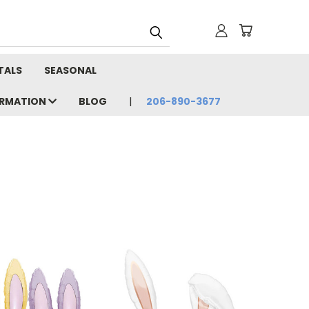
TALS
SEASONAL
ORMATION
BLOG
206-890-3677