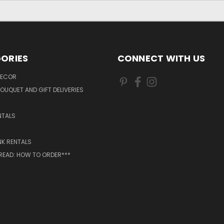
ORIES
CONNECT WITH US
DECOR
OUQUET AND GIFT DELIVERIES
NTALS
NK RENTALS
 READ: HOW TO ORDER***