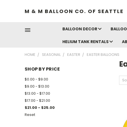
M & M BALLOON CO. OF SEATTLE
BALLOON DECOR
BALLOO
HELIUM TANK RENTALS
A
HOME
SEASONAL
EASTER
EASTER BALLOONS
Ea
SHOP BY PRICE
$0.00 - $9.00
So
$9.00 - $13.00
$13.00 - $17.00
$17.00 - $21.00
$21.00 - $25.00
Reset