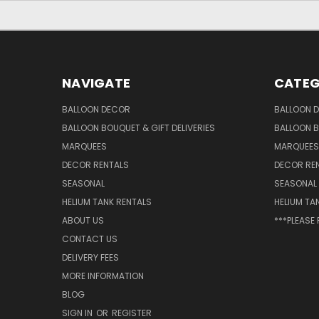
NAVIGATE
CATEG
BALLOON DECOR
BALLOON 
BALLOON BOUQUET & GIFT DELIVERIES
BALLOON B
MARQUEES
MARQUEES
DECOR RENTALS
DECOR RE
SEASONAL
SEASONAL
HELIUM TANK RENTALS
HELIUM TA
ABOUT US
***PLEASE
CONTACT US
DELIVERY FEES
MORE INFORMATION
BLOG
SIGN IN
OR
REGISTER