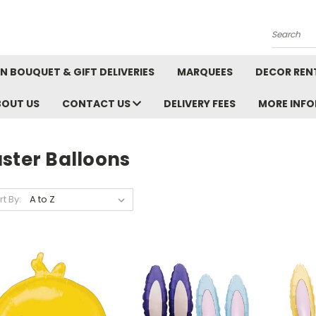
Search
N BOUQUET & GIFT DELIVERIES
MARQUEES
DECOR REN
BOUT US
CONTACT US
DELIVERY FEES
MORE INF
ster Balloons
rt By: