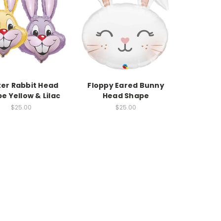
ter Rabbit Head
Floppy Eared Bunny
e Yellow & Lilac
Head Shape
$25.00
$25.00