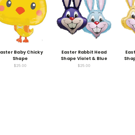
aster Baby Chicky
Easter Rabbit Head
Eas
Shape
Shape Violet & Blue
Shap
$25.00
$25.00