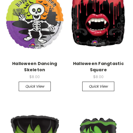
Halloween Dancing
Halloween Fangtastic
Skeleton
Square
$8.00
$8.00
Quick View
Quick View