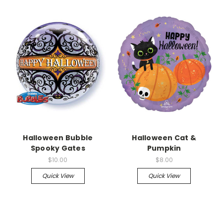
Halloween Bubble
Halloween Cat &
Spooky Gates
Pumpkin
$10.00
$8.00
Quick View
Quick View