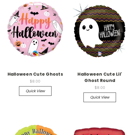
Halloween Cute Ghosts
Halloween Cute Lil'
Ghost Round
$8.00
$8.00
Quick View
Quick View