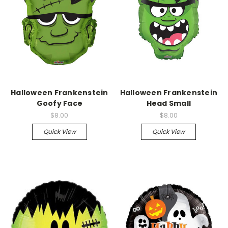
Halloween Frankenstein
Halloween Frankenstein
Goofy Face
Head Small
$8.00
$8.00
Quick View
Quick View