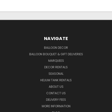
NAVIGATE
BALLOON DECOR
BALLOON BOUQUET & GIFT DELIVERIES
MARQUEES
DECOR RENTALS
SEASONAL
HELIUM TANK RENTALS
ABOUT US
CONTACT US
DELIVERY FEES
MORE INFORMATION