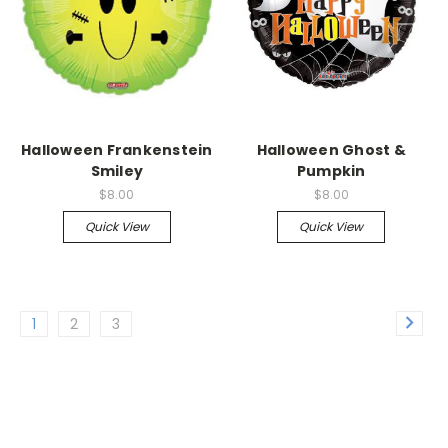
Halloween Frankenstein
Halloween Ghost &
Smiley
Pumpkin
$8.00
$8.00
Quick View
Quick View
1
2
3