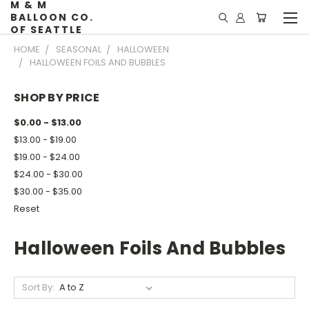
M & M
BALLOON CO.
OF SEATTLE
HOME
SEASONAL
HALLOWEEN
HALLOWEEN FOILS AND BUBBLES
SHOP BY PRICE
$0.00 - $13.00
$13.00 - $19.00
$19.00 - $24.00
$24.00 - $30.00
$30.00 - $35.00
Reset
Halloween Foils And Bubbles
Sort By: