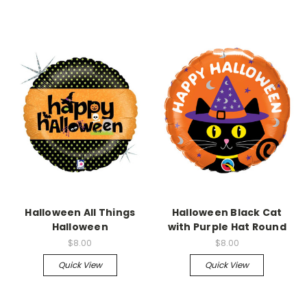
Halloween All Things
Halloween Black Cat
Halloween
with Purple Hat Round
$8.00
$8.00
Quick View
Quick View