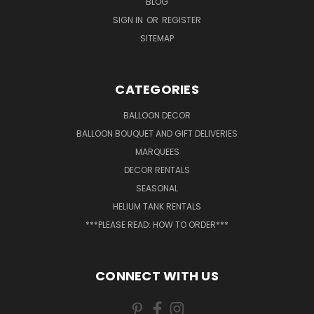
BLOG
SIGN IN
OR
REGISTER
SITEMAP
CATEGORIES
BALLOON DECOR
BALLOON BOUQUET AND GIFT DELIVERIES
MARQUEES
DECOR RENTALS
SEASONAL
HELIUM TANK RENTALS
***PLEASE READ: HOW TO ORDER***
CONNECT WITH US