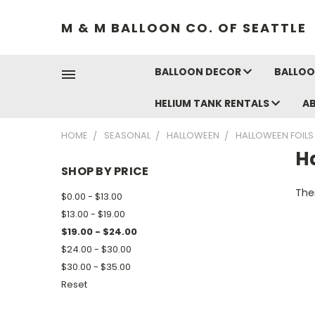
M & M BALLOON CO. OF SEATTLE
BALLOON DECOR
BALLOO
HELIUM TANK RENTALS
A
HOME
SEASONAL
HALLOWEEN
HALLOWEEN FOILS
H
SHOP BY PRICE
Ther
$0.00 - $13.00
$13.00 - $19.00
$19.00 - $24.00
$24.00 - $30.00
$30.00 - $35.00
Reset