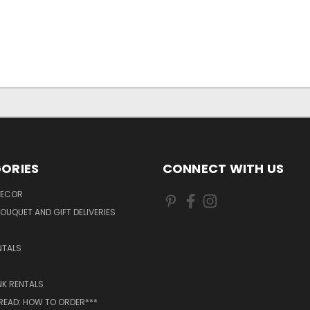
ORIES
CONNECT WITH US
DECOR
OUQUET AND GIFT DELIVERIES
NTALS
NK RENTALS
 READ: HOW TO ORDER***