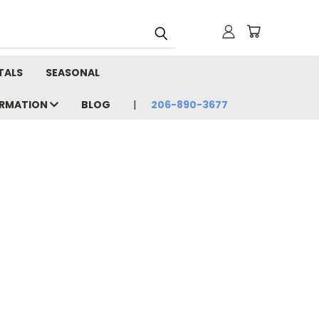
TALS
SEASONAL
ORMATION
BLOG
206-890-3677