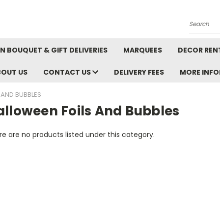
Search
N BOUQUET & GIFT DELIVERIES
MARQUEES
DECOR REN
BOUT US
CONTACT US
DELIVERY FEES
MORE INF
 AND BUBBLES
alloween Foils And Bubbles
e are no products listed under this category.