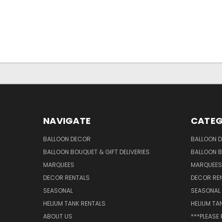
NAVIGATE
CATEG
BALLOON DECOR
BALLOON 
BALLOON BOUQUET & GIFT DELIVERIES
BALLOON B
MARQUEES
MARQUEES
DECOR RENTALS
DECOR RE
SEASONAL
SEASONAL
HELIUM TANK RENTALS
HELIUM TA
ABOUT US
***PLEASE