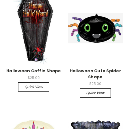
Halloween Coffin Shape
Halloween Cute Spider
Shape
$25.00
$25.00
Quick View
Quick View