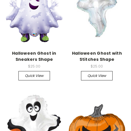
Halloween Ghost in
Halloween Ghost with
Sneakers Shape
Stitches Shape
$25.00
$25.00
Quick View
Quick View