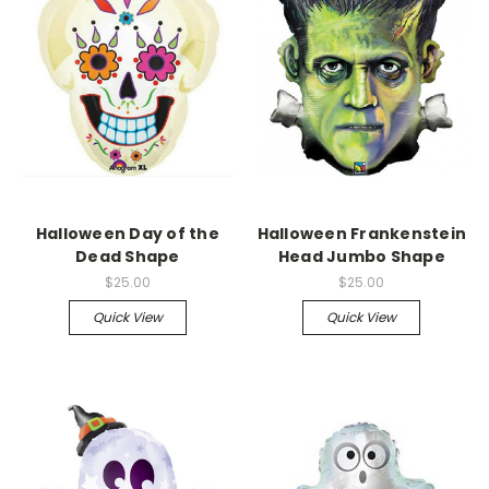
Halloween Day of the
Halloween Frankenstein
Dead Shape
Head Jumbo Shape
$25.00
$25.00
Quick View
Quick View