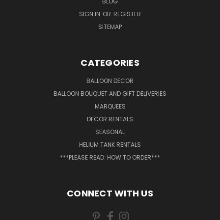
BLOG
SIGN IN
OR
REGISTER
SITEMAP
CATEGORIES
BALLOON DECOR
BALLOON BOUQUET AND GIFT DELIVERIES
MARQUEES
DECOR RENTALS
SEASONAL
HELIUM TANK RENTALS
***PLEASE READ: HOW TO ORDER***
CONNECT WITH US