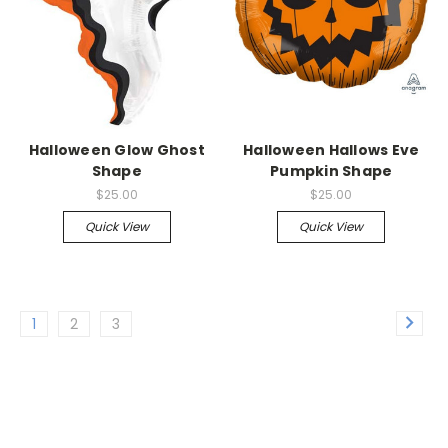
Halloween Glow Ghost
Halloween Hallows Eve
Shape
Pumpkin Shape
$25.00
$25.00
Quick View
Quick View
1
2
3