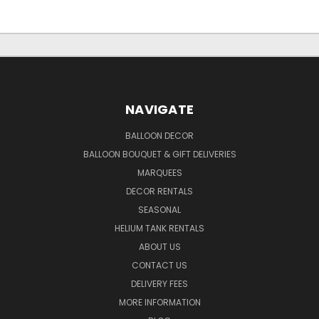
NAVIGATE
BALLOON DECOR
BALLOON BOUQUET & GIFT DELIVERIES
MARQUEES
DECOR RENTALS
SEASONAL
HELIUM TANK RENTALS
ABOUT US
CONTACT US
DELIVERY FEES
MORE INFORMATION