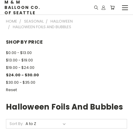
M & M
BALLOON CO.
OF SEATTLE
HOME
SEASONAL
HALLOWEEN
HALLOWEEN FOILS AND BUBBLES
SHOP BY PRICE
$0.00 - $13.00
$13.00 - $19.00
$19.00 - $24.00
$24.00 - $30.00
$30.00 - $35.00
Reset
Halloween Foils And Bubbles
Sort By: