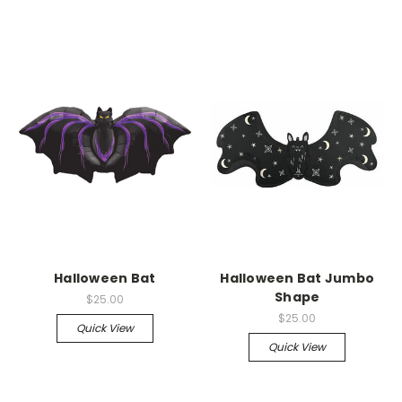
Halloween Bat
Halloween Bat Jumbo
Shape
$25.00
$25.00
Quick View
Quick View