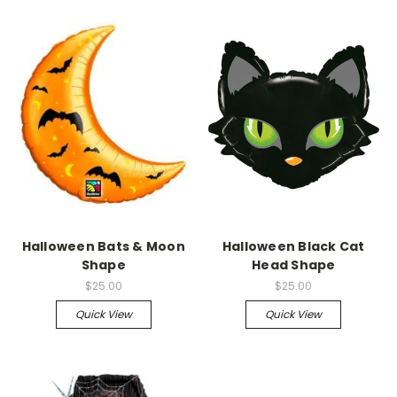
Halloween Bats & Moon
Halloween Black Cat
Shape
Head Shape
$25.00
$25.00
Quick View
Quick View