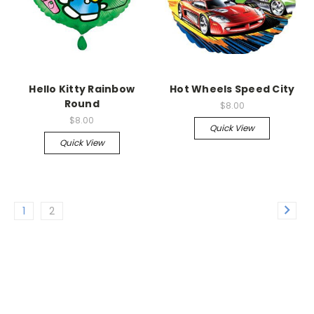
Hello Kitty Rainbow
Hot Wheels Speed City
Round
$8.00
$8.00
Quick View
Quick View
1
2