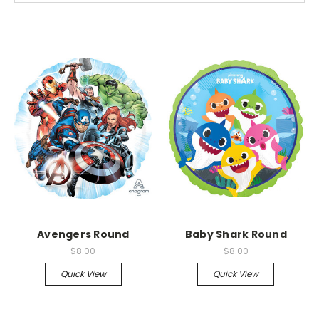
Avengers Round
Baby Shark Round
$8.00
$8.00
Quick View
Quick View