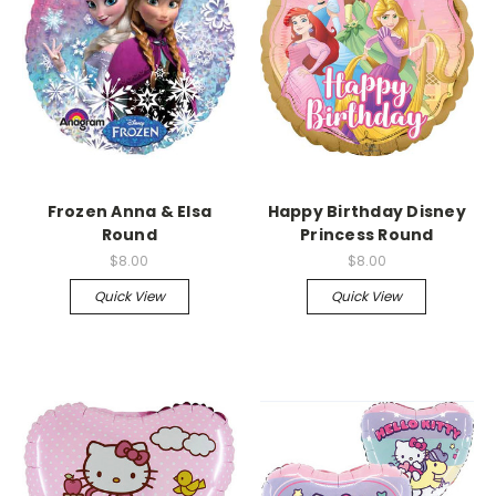
Frozen Anna & Elsa
Happy Birthday Disney
Round
Princess Round
$8.00
$8.00
Quick View
Quick View