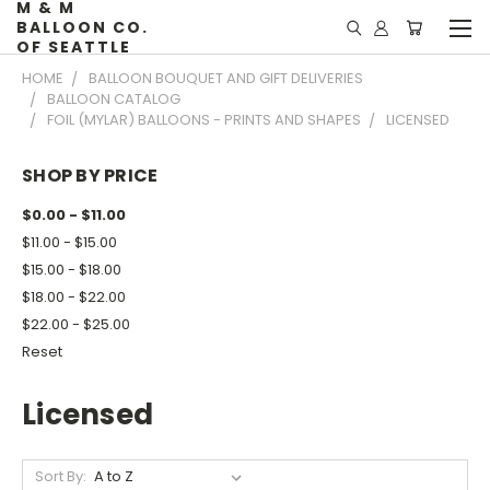
M & M
BALLOON CO.
OF SEATTLE
HOME
BALLOON BOUQUET AND GIFT DELIVERIES
BALLOON CATALOG
FOIL (MYLAR) BALLOONS - PRINTS AND SHAPES
LICENSED
SHOP BY PRICE
$0.00 - $11.00
$11.00 - $15.00
$15.00 - $18.00
$18.00 - $22.00
$22.00 - $25.00
Reset
Licensed
Sort By: