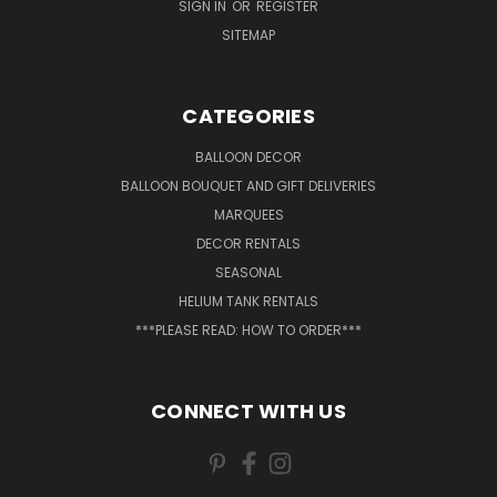
SIGN IN
OR
REGISTER
SITEMAP
CATEGORIES
BALLOON DECOR
BALLOON BOUQUET AND GIFT DELIVERIES
MARQUEES
DECOR RENTALS
SEASONAL
HELIUM TANK RENTALS
***PLEASE READ: HOW TO ORDER***
CONNECT WITH US