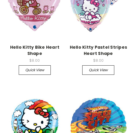
Hello Kitty Bike Heart
Hello Kitty Pastel Stripes
Shape
Heart Shape
$8.00
$8.00
Quick View
Quick View