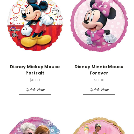
Disney Mickey Mouse
Disney Minnie Mouse
Portrait
Forever
$8.00
$8.00
Quick View
Quick View