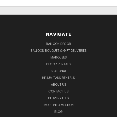
NAVIGATE
BALLOON DECOR
BALLOON BOUQUET & GIFT DELIVERIES
MARQUEES
DECOR RENTALS
SEASONAL
HELIUM TANK RENTALS
ABOUT US
CONTACT US
DELIVERY FEES
MORE INFORMATION
BLOG