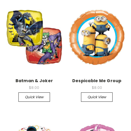
Batman & Joker
Despicable Me Group
$8.00
$8.00
Quick View
Quick View