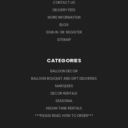
CONTACT US
DELIVERY FEES
MORE INFORMATION
BLOG
SIGN IN
OR
REGISTER
SITEMAP
CATEGORIES
BALLOON DECOR
BALLOON BOUQUET AND GIFT DELIVERIES
MARQUEES
DECOR RENTALS
SEASONAL
HELIUM TANK RENTALS
***PLEASE READ: HOW TO ORDER***