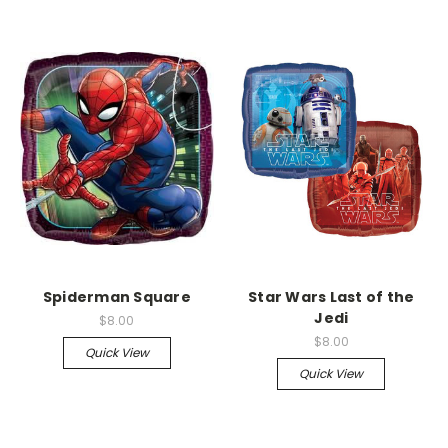
Spiderman Square
Star Wars Last of the
Jedi
$8.00
$8.00
Quick View
Quick View