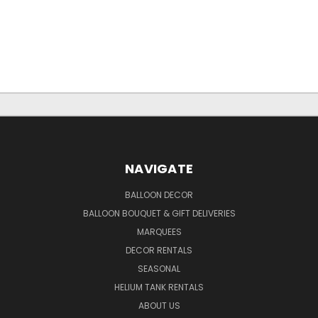
NAVIGATE
BALLOON DECOR
BALLOON BOUQUET & GIFT DELIVERIES
MARQUEES
DECOR RENTALS
SEASONAL
HELIUM TANK RENTALS
ABOUT US