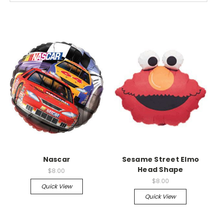
Nascar
Sesame Street Elmo
Head Shape
$8.00
$8.00
Quick View
Quick View