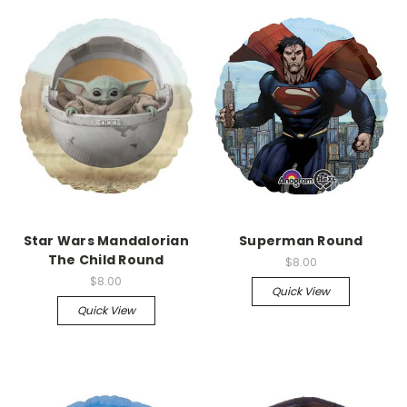
Star Wars Mandalorian
Superman Round
The Child Round
$8.00
$8.00
Quick View
Quick View