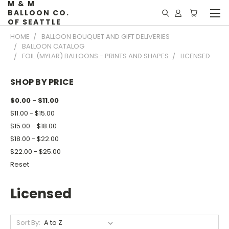
M & M
BALLOON CO.
OF SEATTLE
HOME
BALLOON BOUQUET AND GIFT DELIVERIES
BALLOON CATALOG
FOIL (MYLAR) BALLOONS - PRINTS AND SHAPES
LICENSED
SHOP BY PRICE
$0.00 - $11.00
$11.00 - $15.00
$15.00 - $18.00
$18.00 - $22.00
$22.00 - $25.00
Reset
Licensed
Sort By: