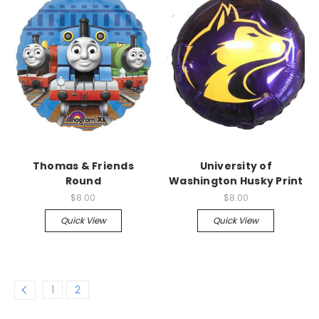
Thomas & Friends
University of
Round
Washington Husky Print
$8.00
$8.00
Quick View
Quick View
1
2