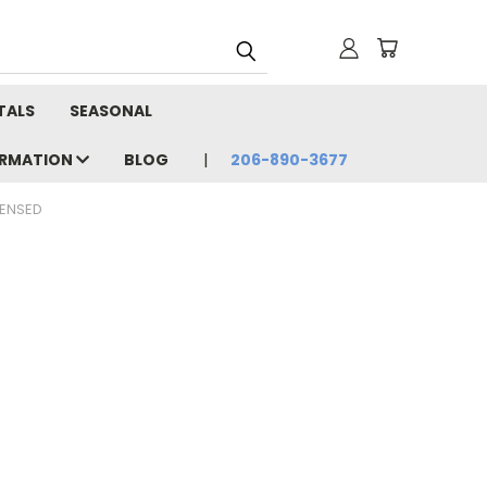
TALS
SEASONAL
ORMATION
BLOG
206-890-3677
CENSED