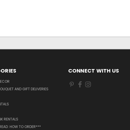
ORIES
CONNECT WITH US
DECOR
OUQUET AND GIFT DELIVERIES
NTALS
NK RENTALS
 READ: HOW TO ORDER***