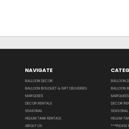
NAVIGATE
CATEG
BALLOON DECOR
BALLOON 
BALLOON BOUQUET & GIFT DELIVERIES
BALLOON B
MARQUEES
MARQUEES
DECOR RENTALS
DECOR RE
SEASONAL
SEASONAL
HELIUM TANK RENTALS
HELIUM TA
ABOUT US
***PLEASE