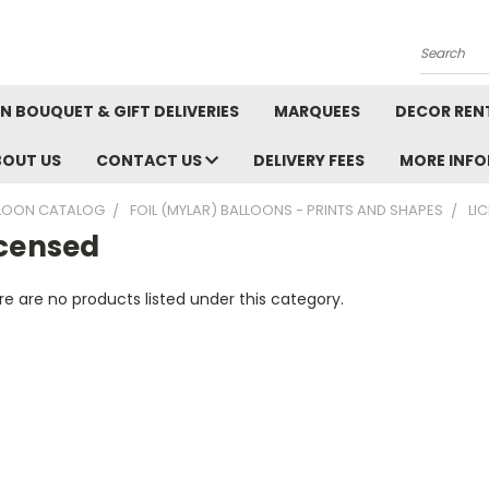
Search
N BOUQUET & GIFT DELIVERIES
MARQUEES
DECOR REN
BOUT US
CONTACT US
DELIVERY FEES
MORE INF
LOON CATALOG
FOIL (MYLAR) BALLOONS - PRINTS AND SHAPES
LI
icensed
e are no products listed under this category.