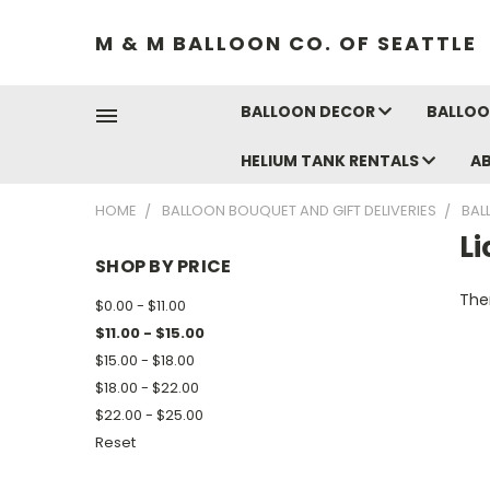
M & M BALLOON CO. OF SEATTLE
BALLOON DECOR
BALLOO
HELIUM TANK RENTALS
A
HOME
BALLOON BOUQUET AND GIFT DELIVERIES
BAL
L
SHOP BY PRICE
Ther
$0.00 - $11.00
$11.00 - $15.00
$15.00 - $18.00
$18.00 - $22.00
$22.00 - $25.00
Reset