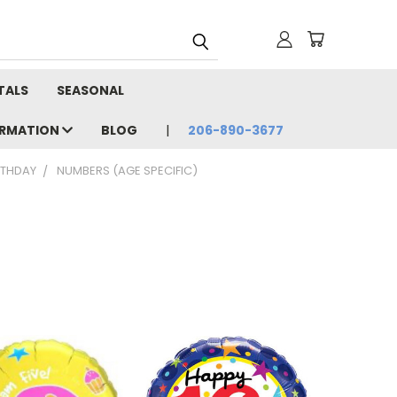
TALS
SEASONAL
ORMATION
BLOG
206-890-3677
RTHDAY
NUMBERS (AGE SPECIFIC)