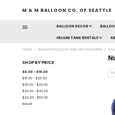
M & M BALLOON CO. OF SEATTLE
BALLOON DECOR
BALLOO
HELIUM TANK RENTALS
A
HOME
BALLOON BOUQUET AND GIFT DELIVERIES
BAL
N
SHOP BY PRICE
$0.00 - $16.00
So
$16.00 - $25.00
$25.00 - $33.00
$33.00 - $42.00
$42.00 - $50.00
Reset