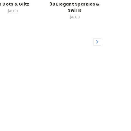
0 Dots & Glitz
30 Elegant Sparkles &
Swirls
$8.00
$8.00