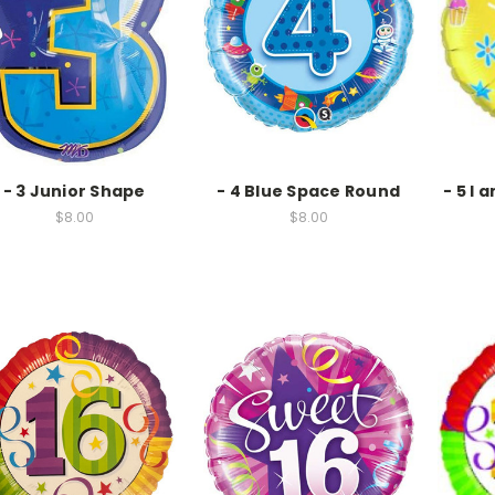
- 3 Junior Shape
- 4 Blue Space Round
- 5 I 
$8.00
$8.00