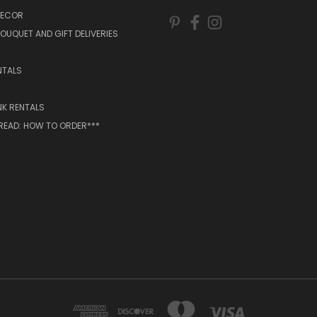
DECOR
OUQUET AND GIFT DELIVERIES
NTALS
NK RENTALS
 READ: HOW TO ORDER***