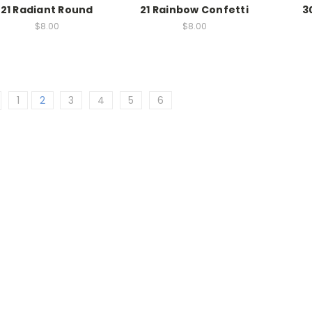
21 Radiant Round
21 Rainbow Confetti
3
$8.00
$8.00
1
2
3
4
5
6