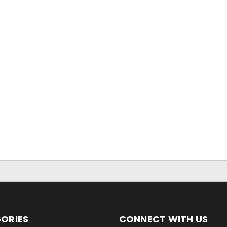
ORIES
CONNECT WITH US