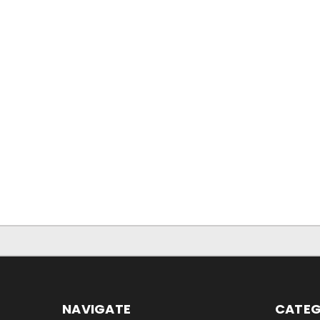
NAVIGATE
CATEG