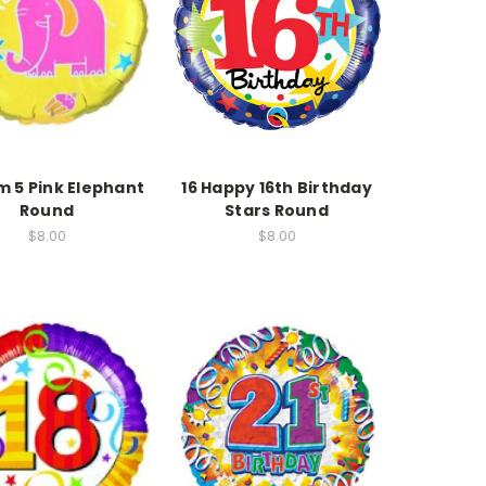
am 5 Pink Elephant
16 Happy 16th Birthday
Round
Stars Round
$8.00
$8.00