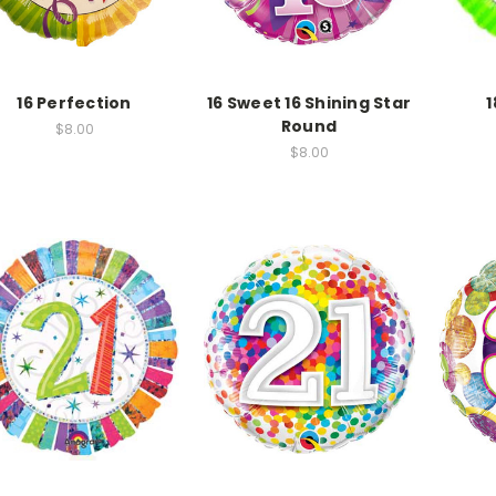
16 Perfection
16 Sweet 16 Shining Star
1
Round
$8.00
$8.00