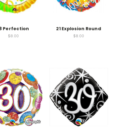
8 Perfection
21 Explosion Round
$8.00
$8.00