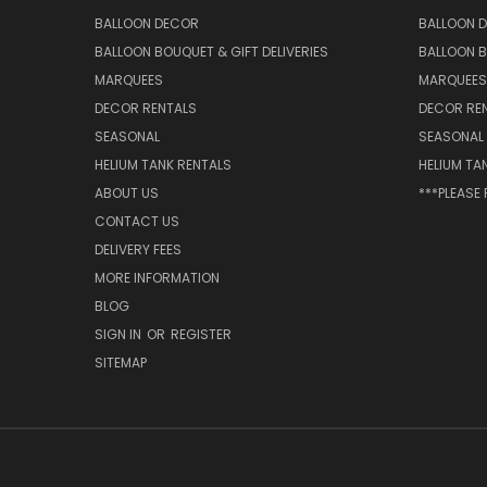
BALLOON DECOR
BALLOON 
BALLOON BOUQUET & GIFT DELIVERIES
BALLOON B
MARQUEES
MARQUEES
DECOR RENTALS
DECOR RE
SEASONAL
SEASONAL
HELIUM TANK RENTALS
HELIUM TA
ABOUT US
***PLEASE
CONTACT US
DELIVERY FEES
MORE INFORMATION
BLOG
SIGN IN
OR
REGISTER
SITEMAP