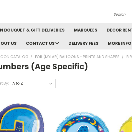
Search
N BOUQUET & GIFT DELIVERIES
MARQUEES
DECOR REN
BOUT US
CONTACT US
DELIVERY FEES
MORE INF
LOON CATALOG
FOIL (MYLAR) BALLOONS - PRINTS AND SHAPES
BI
umbers (Age Specific)
rt By: