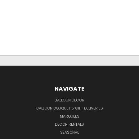
NAVIGATE
BALLOON DECOR
BALLOON BOUQUET & GIFT DELIVERIES
MARQUEES
DECOR RENTALS
SEASONAL