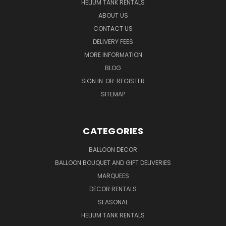
HELIUM TANK RENTALS
ABOUT US
CONTACT US
DELIVERY FEES
MORE INFORMATION
BLOG
SIGN IN
OR
REGISTER
SITEMAP
CATEGORIES
BALLOON DECOR
BALLOON BOUQUET AND GIFT DELIVERIES
MARQUEES
DECOR RENTALS
SEASONAL
HELIUM TANK RENTALS