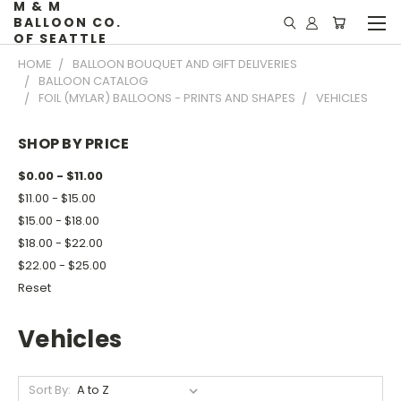
M & M
BALLOON CO.
OF SEATTLE
HOME
BALLOON BOUQUET AND GIFT DELIVERIES
BALLOON CATALOG
FOIL (MYLAR) BALLOONS - PRINTS AND SHAPES
VEHICLES
SHOP BY PRICE
$0.00 - $11.00
$11.00 - $15.00
$15.00 - $18.00
$18.00 - $22.00
$22.00 - $25.00
Reset
Vehicles
Sort By: