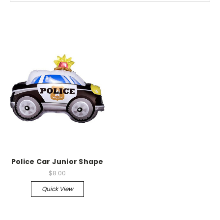
Police Car Junior Shape
$8.00
Quick View