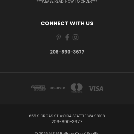
***PLEASE READ: HOW TO ORDER***
CONNECT WITH US
206-890-3677
655 S ORCAS ST #O104 SEATTLE WA 98108
206-890-3677
© 2026 M & M Balloon Co. of Seattle