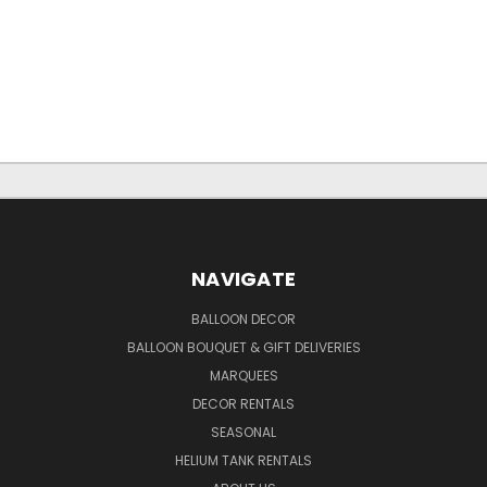
NAVIGATE
BALLOON DECOR
BALLOON BOUQUET & GIFT DELIVERIES
MARQUEES
DECOR RENTALS
SEASONAL
HELIUM TANK RENTALS