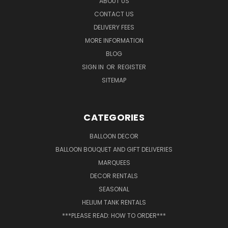
ABOUT US
CONTACT US
DELIVERY FEES
MORE INFORMATION
BLOG
SIGN IN
OR
REGISTER
SITEMAP
CATEGORIES
BALLOON DECOR
BALLOON BOUQUET AND GIFT DELIVERIES
MARQUEES
DECOR RENTALS
SEASONAL
HELIUM TANK RENTALS
***PLEASE READ: HOW TO ORDER***