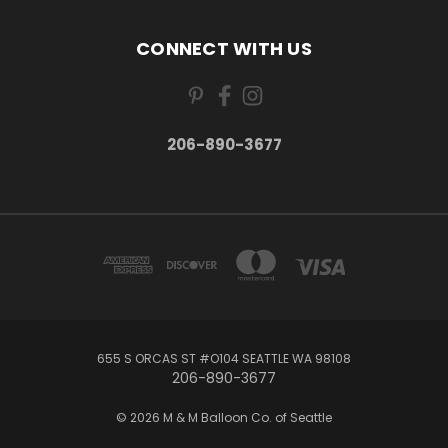
CONNECT WITH US
206-890-3677
655 S ORCAS ST #O104 SEATTLE WA 98108
206-890-3677
© 2026 M & M Balloon Co. of Seattle