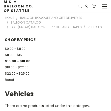
M & M
BALLOON CO.
OF SEATTLE
HOME
BALLOON BOUQUET AND GIFT DELIVERIES
BALLOON CATALOG
FOIL (MYLAR) BALLOONS - PRINTS AND SHAPES
VEHICLES
SHOP BY PRICE
$0.00 - $11.00
$11.00 - $15.00
$15.00 - $18.00
$18.00 - $22.00
$22.00 - $25.00
Reset
Vehicles
There are no products listed under this category.