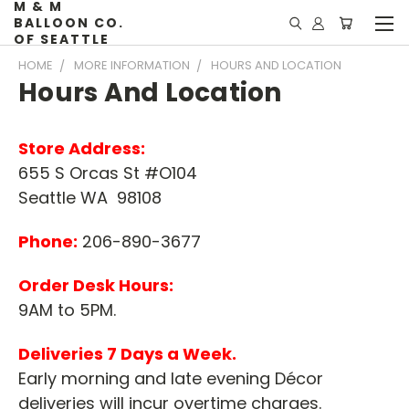
M & M
BALLOON CO.
OF SEATTLE
HOME
MORE INFORMATION
HOURS AND LOCATION
Hours And Location
Store Address:
655 S Orcas St #O104
Seattle WA 98108
Phone:
206-890-3677
Order Desk Hours:
9AM to 5PM.
Deliveries 7 Days a Week.
Early morning and late evening Décor
deliveries will incur overtime charges.