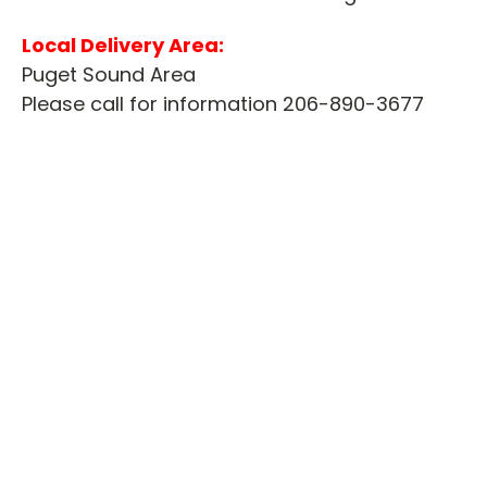
Local Delivery Area:
Puget Sound Area
Please call for information 206-890-3677