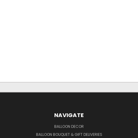
NAVIGATE
BALLOON DECOR
BALLOON BOUQUET & GIFT DELIVERIES