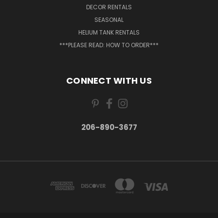
DECOR RENTALS
SEASONAL
HELIUM TANK RENTALS
***PLEASE READ: HOW TO ORDER***
CONNECT WITH US
206-890-3677