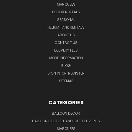
MARQUEES
DECOR RENTALS
SEASONAL
HELIUM TANK RENTALS
ABOUT US
CONTACT US
DELIVERY FEES
MORE INFORMATION
BLOG
SIGN IN
OR
REGISTER
SITEMAP
CATEGORIES
BALLOON DECOR
BALLOON BOUQUET AND GIFT DELIVERIES
MARQUEES