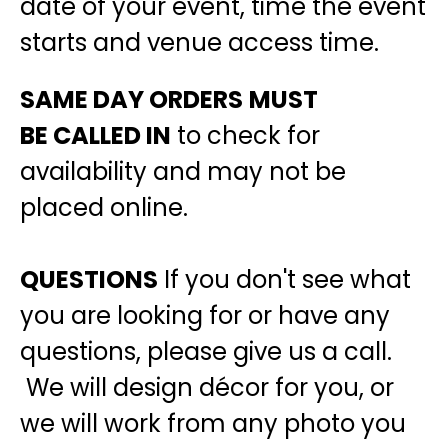
date of your event, time the event
starts and venue access time.
SAME DAY ORDERS
MUST
BE
CALLED IN
to check for
availability and may not be
placed online.
QUESTIONS
If you don't see what
you are looking for or have any
questions, please give us a call.
We will design décor for you, or
we will work from any photo you