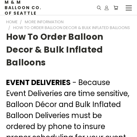
M & M
BALLOON CO.
OF SEATTLE
HOME
MORE INFORMATION
HOW TO ORDER BALLOON DECOR & BULK INFLATED BALLOONS
How To Order Balloon
Decor & Bulk Inflated
Balloons
EVENT DELIVERIES
- Because
Event Deliveries are time sensitive,
Balloon Décor and Bulk Inflated
Balloon Deliveries must be
ordered by phone
to insure