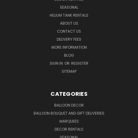
SEASONAL
HELIUM TANK RENTALS
ABOUT US
CONTACT US
DELIVERY FEES
MORE INFORMATION
BLOG
SIGN IN
OR
REGISTER
SITEMAP
CATEGORIES
BALLOON DECOR
BALLOON BOUQUET AND GIFT DELIVERIES
MARQUEES
DECOR RENTALS
SEASONAL