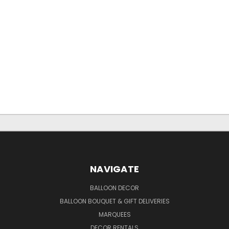
NAVIGATE
BALLOON DECOR
BALLOON BOUQUET & GIFT DELIVERIES
MARQUEES
DECOR RENTALS