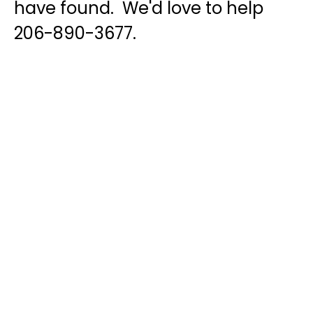
have found. We'd love to help
206-890-3677.