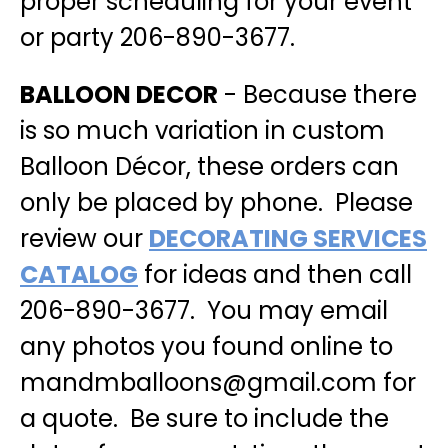
proper scheduling for your event
or party 206-890-3677
.
BALLOON DECOR
- Because there
is so much variation in custom
Balloon Décor, these orders can
only be placed by phone. Please
review our
DECORATING SERVICES
CATALOG
for ideas and then call
206-890-3677. You may email
any photos you found online to
mandmballoons@gmail.com for
a quote. Be sure to include the