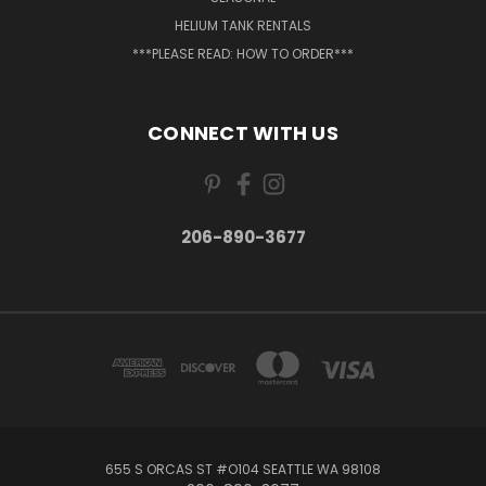
HELIUM TANK RENTALS
***PLEASE READ: HOW TO ORDER***
CONNECT WITH US
206-890-3677
655 S ORCAS ST #O104 SEATTLE WA 98108