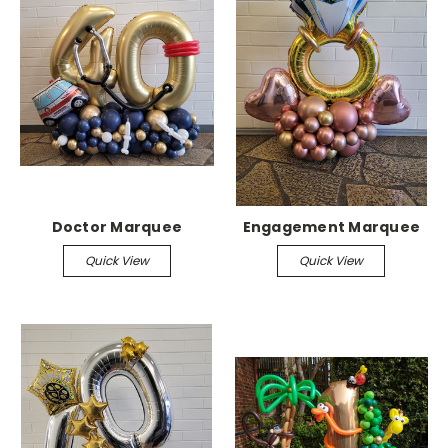
Doctor Marquee
Engagement Marquee
Quick View
Quick View