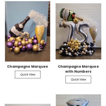
Champagne Marquee
Champagne Marquee
with Numbers
Quick View
Quick View