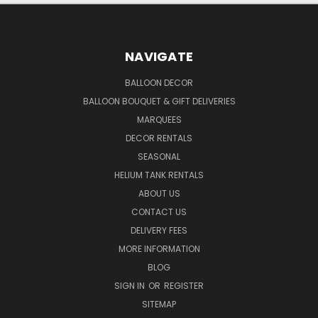
NAVIGATE
BALLOON DECOR
BALLOON BOUQUET & GIFT DELIVERIES
MARQUEES
DECOR RENTALS
SEASONAL
HELIUM TANK RENTALS
ABOUT US
CONTACT US
DELIVERY FEES
MORE INFORMATION
BLOG
SIGN IN
OR
REGISTER
SITEMAP