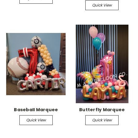
Quick View
Baseball Marquee
Butterfly Marquee
Quick View
Quick View