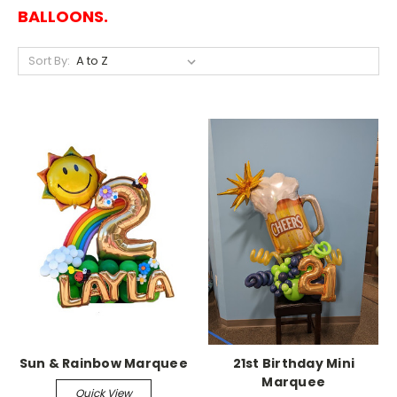
BALLOONS.
Sort By:
Sun & Rainbow Marquee
21st Birthday Mini
Marquee
Quick View