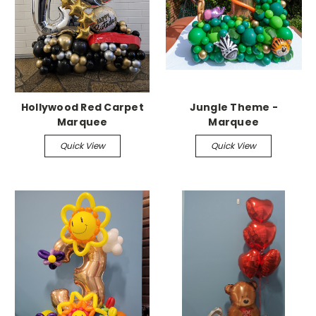
Hollywood Red Carpet
Jungle Theme -
Marquee
Marquee
Quick View
Quick View