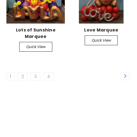
Lots of Sunshine
Love Marquee
Marquee
Quick View
Quick View
1
2
3
4