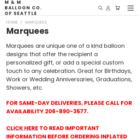
M & M
BALLOON CO.
OF SEATTLE
HOME
MARQUEES
Marquees
Marquees are unique one of a kind balloon
designs that offer the recipient a
personalized gift, or add a special custom
touch to any celebration. Great for Birthdays,
Work or Wedding Anniversaries, Graduations,
Showers, etc.
FOR SAME-DAY DELIVERIES, PLEASE CALL FOR
AVAILABILITY
206-890-3677.
CLICK HERE
TO READ IMPORTANT
INFORMATION BEFORE ORDERING INFLATED