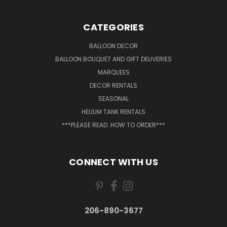
CATEGORIES
BALLOON DECOR
BALLOON BOUQUET AND GIFT DELIVERIES
MARQUEES
DECOR RENTALS
SEASONAL
HELIUM TANK RENTALS
***PLEASE READ: HOW TO ORDER***
CONNECT WITH US
206-890-3677