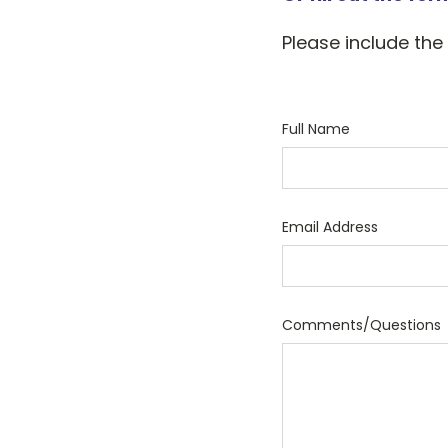
Please include the
Full Name
Email Address
Comments/Questions