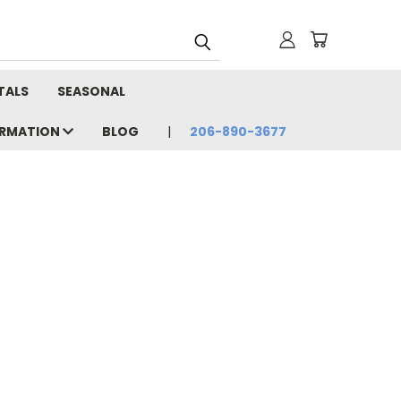
TALS
SEASONAL
ORMATION
BLOG
206-890-3677