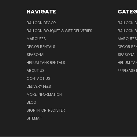
NAVIGATE
CATEG
BALLOON DECOR
BALLOON 
BALLOON BOUQUET & GIFT DELIVERIES
BALLOON B
MARQUEES
MARQUEES
DECOR RENTALS
DECOR RE
SEASONAL
SEASONAL
HELIUM TANK RENTALS
HELIUM TA
ABOUT US
***PLEASE
CONTACT US
DELIVERY FEES
MORE INFORMATION
BLOG
SIGN IN
OR
REGISTER
SITEMAP