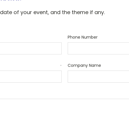
 date of your event, and the theme if any.
Phone Number
Company Name
*