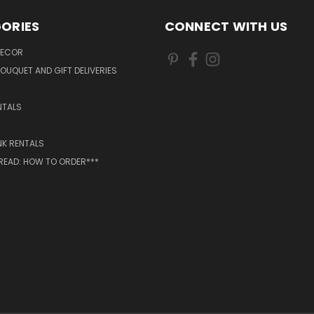
ORIES
CONNECT WITH US
DECOR
OUQUET AND GIFT DELIVERIES
NTALS
NK RENTALS
 READ: HOW TO ORDER***