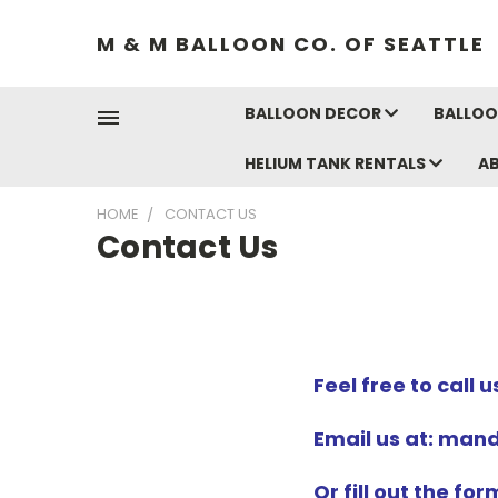
M & M BALLOON CO. OF SEATTLE
BALLOON DECOR
BALLOO
HELIUM TANK RENTALS
A
HOME
CONTACT US
Contact Us
Feel free to call 
Email us at: ma
Or fill out the fo