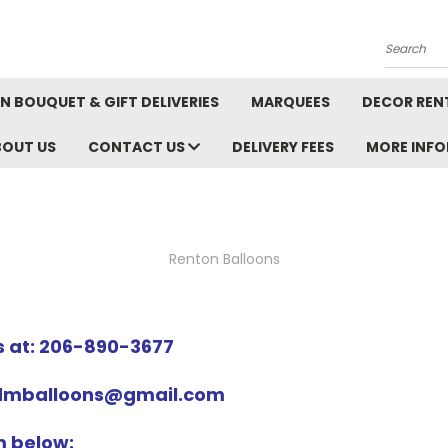
Search
N BOUQUET & GIFT DELIVERIES
MARQUEES
DECOR REN
BOUT US
CONTACT US
DELIVERY FEES
MORE INF
Renton Balloons
us at: 206-890-3677
ndmballoons@gmail.com
rm below: