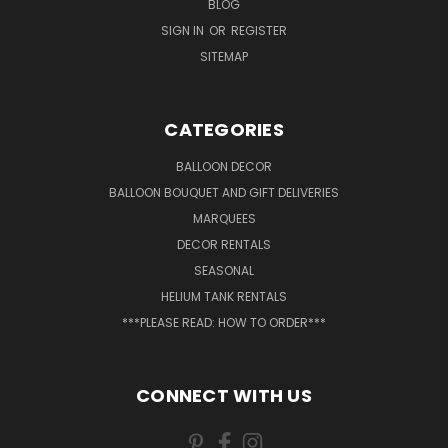
BLOG
SIGN IN
OR
REGISTER
SITEMAP
CATEGORIES
BALLOON DECOR
BALLOON BOUQUET AND GIFT DELIVERIES
MARQUEES
DECOR RENTALS
SEASONAL
HELIUM TANK RENTALS
***PLEASE READ: HOW TO ORDER***
CONNECT WITH US