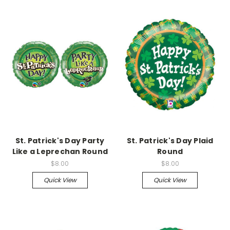
St. Patrick's Day Party
St. Patrick's Day Plaid
Like a Leprechan Round
Round
$8.00
$8.00
Quick View
Quick View