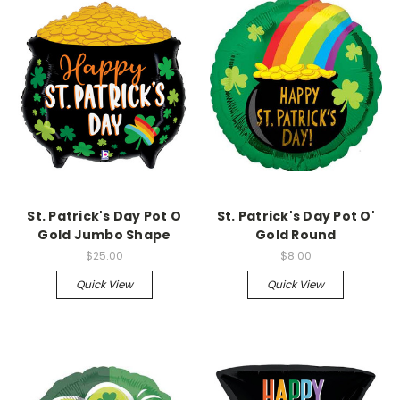
St. Patrick's Day Pot O
St. Patrick's Day Pot O'
Gold Jumbo Shape
Gold Round
$25.00
$8.00
Quick View
Quick View