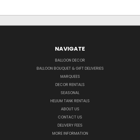
NAVIGATE
BALLOON DECOR
BALLOON BOUQUET & GIFT DELIVERIES
MARQUEES
DECOR RENTALS
SEASONAL
HELIUM TANK RENTALS
ABOUT US
CONTACT US
DELIVERY FEES
MORE INFORMATION