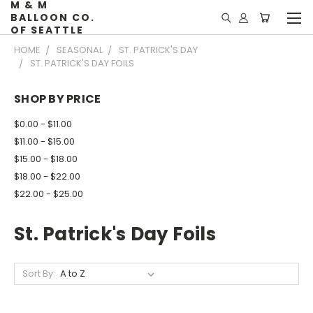
M & M
BALLOON CO.
OF SEATTLE
HOME
SEASONAL
ST. PATRICK'S DAY
ST. PATRICK'S DAY FOILS
SHOP BY PRICE
$0.00 - $11.00
$11.00 - $15.00
$15.00 - $18.00
$18.00 - $22.00
$22.00 - $25.00
St. Patrick's Day Foils
Sort By: