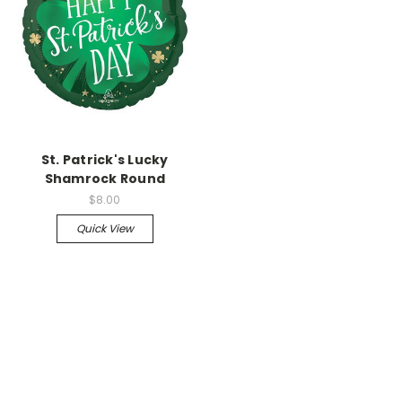
St. Patrick's Lucky
Shamrock Round
$8.00
Quick View