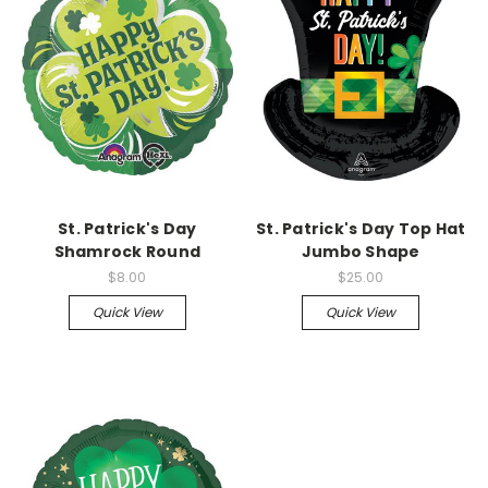
St. Patrick's Day
St. Patrick's Day Top Hat
Shamrock Round
Jumbo Shape
$8.00
$25.00
Quick View
Quick View