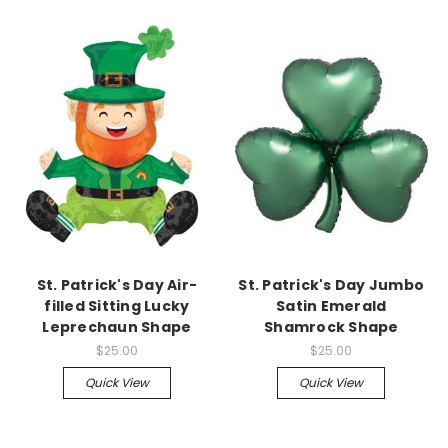
St. Patrick's Day Air-
St. Patrick's Day Jumbo
filled Sitting Lucky
Satin Emerald
Leprechaun Shape
Shamrock Shape
$25.00
$25.00
Quick View
Quick View