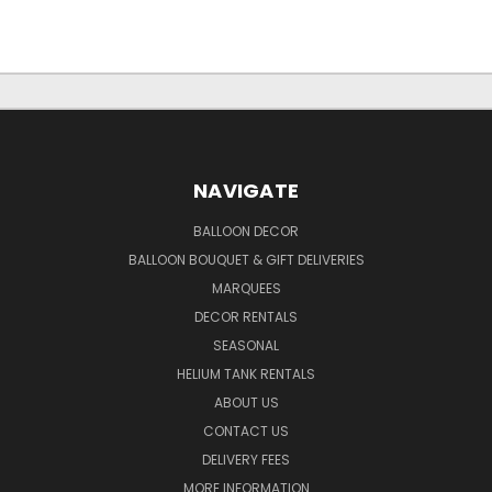
NAVIGATE
BALLOON DECOR
BALLOON BOUQUET & GIFT DELIVERIES
MARQUEES
DECOR RENTALS
SEASONAL
HELIUM TANK RENTALS
ABOUT US
CONTACT US
DELIVERY FEES
MORE INFORMATION