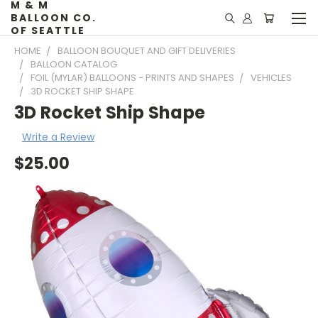
M & M
BALLOON CO.
OF SEATTLE
HOME
BALLOON BOUQUET AND GIFT DELIVERIES
BALLOON CATALOG
FOIL (MYLAR) BALLOONS - PRINTS AND SHAPES
VEHICLES
3D ROCKET SHIP SHAPE
3D Rocket Ship Shape
Write a Review
$25.00