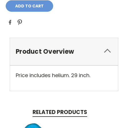
Product Overview
Price includes helium. 29 inch.
RELATED PRODUCTS