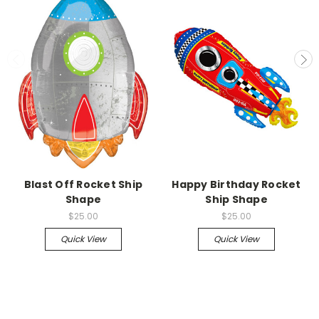
Blast Off Rocket Ship
Happy Birthday Rocket
Shape
Ship Shape
$25.00
$25.00
Quick View
Quick View