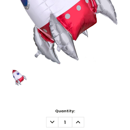
Current
Quantity:
Stock:
DECREASE
INCREASE
QUANTITY:
QUANTITY: