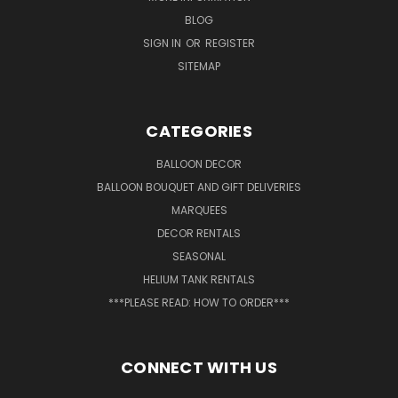
BLOG
SIGN IN
OR
REGISTER
SITEMAP
CATEGORIES
BALLOON DECOR
BALLOON BOUQUET AND GIFT DELIVERIES
MARQUEES
DECOR RENTALS
SEASONAL
HELIUM TANK RENTALS
***PLEASE READ: HOW TO ORDER***
CONNECT WITH US