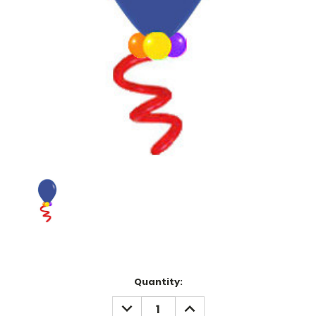
Current
Quantity:
Stock:
DECREASE
INCREASE
QUANTITY:
QUANTITY: