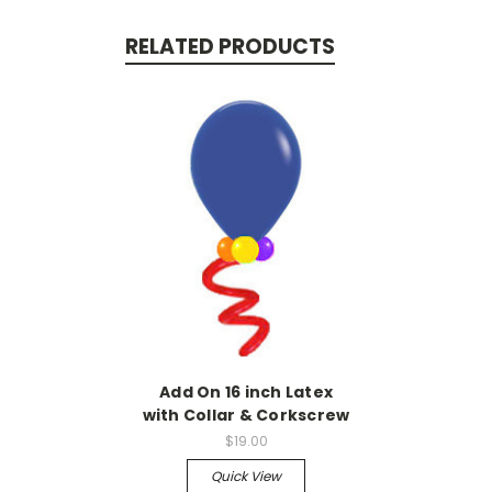
RELATED PRODUCTS
Add On 16 inch Latex
with Collar & Corkscrew
$19.00
Quick View