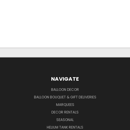
NAVIGATE
BALLOON DECOR
BALLOON BOUQUET & GIFT DELIVERIES
MARQUEES
DECOR RENTALS
SEASONAL
HELIUM TANK RENTALS