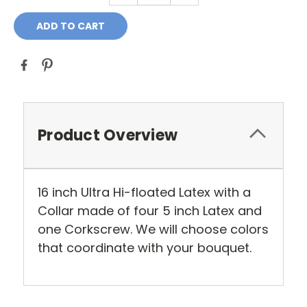
Product Overview
16 inch Ultra Hi-floated Latex with a
Collar made of four 5 inch Latex and
one Corkscrew. We will choose colors
that coordinate with your bouquet.