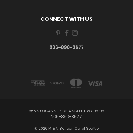
CONNECT WITH US
206-890-3677
655 S ORCAS ST #O104 SEATTLE WA 98108
206-890-3677
© 2026 M & M Balloon Co. of Seattle