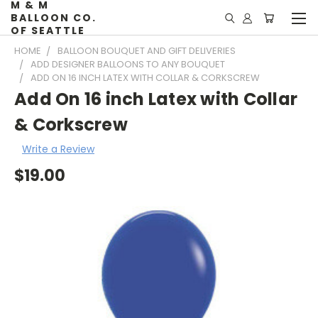
M & M
BALLOON CO.
OF SEATTLE
HOME
BALLOON BOUQUET AND GIFT DELIVERIES
ADD DESIGNER BALLOONS TO ANY BOUQUET
ADD ON 16 INCH LATEX WITH COLLAR & CORKSCREW
Add On 16 inch Latex with Collar
& Corkscrew
Write a Review
$19.00