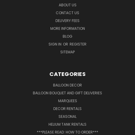
ABOUT US
CONTACT US
DELIVERY FEES
MORE INFORMATION
BLOG
SIGN IN
OR
REGISTER
SITEMAP
CATEGORIES
BALLOON DECOR
BALLOON BOUQUET AND GIFT DELIVERIES
MARQUEES
DECOR RENTALS
SEASONAL
HELIUM TANK RENTALS
***PLEASE READ: HOW TO ORDER***