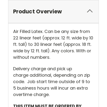
Product Overview
Air Filled Latex. Can be any size from
22 linear feet (approx. 12 ft. wide by 10
ft. tall) to 30 linear feet (approx. 18 ft.
wide by 12 ft. tall). Any colors. With or
without numbers.
Delivery charge and pick up
charge additional, depending on zip
code. Job start time outside of 9 to
5 business hours will incur an extra
overtime charge.
THIS ITEM MUST BE ORDERED BY