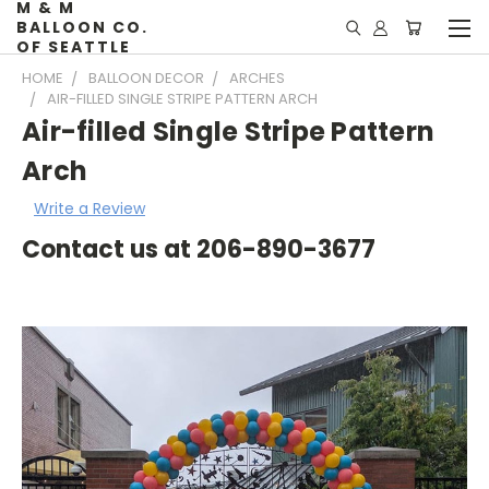
M & M
BALLOON CO.
OF SEATTLE
HOME
BALLOON DECOR
ARCHES
AIR-FILLED SINGLE STRIPE PATTERN ARCH
Air-filled Single Stripe Pattern
Arch
Write a Review
Contact us at 206-890-3677