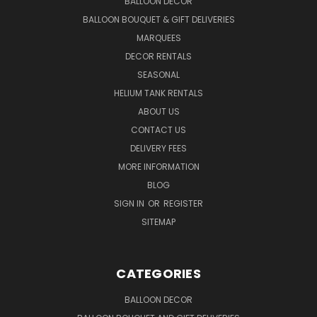
BALLOON DECOR
BALLOON BOUQUET & GIFT DELIVERIES
MARQUEES
DECOR RENTALS
SEASONAL
HELIUM TANK RENTALS
ABOUT US
CONTACT US
DELIVERY FEES
MORE INFORMATION
BLOG
SIGN IN
OR
REGISTER
SITEMAP
CATEGORIES
BALLOON DECOR