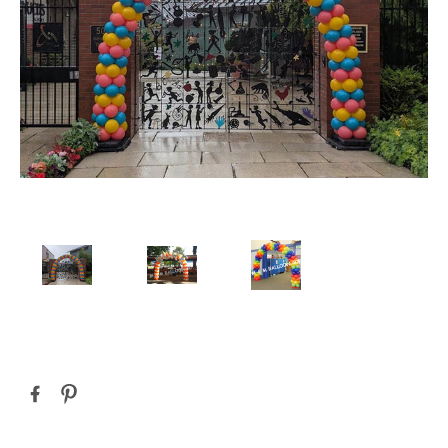
Current
Stock: