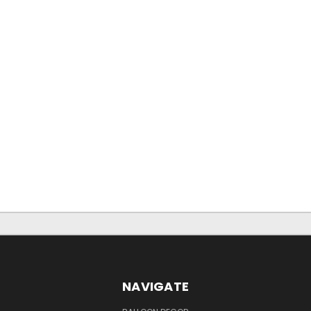
NAVIGATE