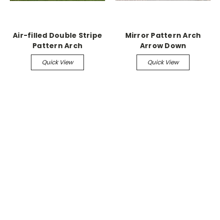
Air-filled Double Stripe
Mirror Pattern Arch
Pattern Arch
Arrow Down
Quick View
Quick View