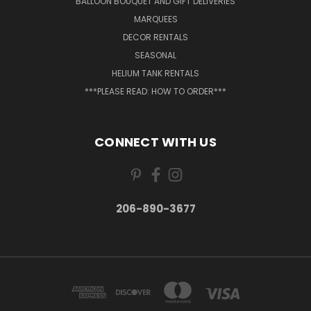
BALLOON BOUQUET AND GIFT DELIVERIES
MARQUEES
DECOR RENTALS
SEASONAL
HELIUM TANK RENTALS
***PLEASE READ: HOW TO ORDER***
CONNECT WITH US
206-890-3677