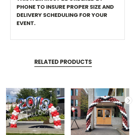
PHONE TO INSURE PROPER SIZE AND
DELIVERY SCHEDULING FOR YOUR
EVENT.
RELATED PRODUCTS