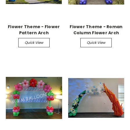
Flower Theme - Flower
Flower Theme - Roman
Pattern Arch
Column Flower Arch
Quick View
Quick View