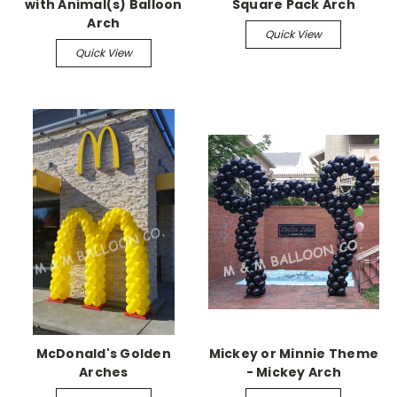
with Animal(s) Balloon
Square Pack Arch
Arch
Quick View
Quick View
McDonald's Golden
Mickey or Minnie Theme
Arches
- Mickey Arch