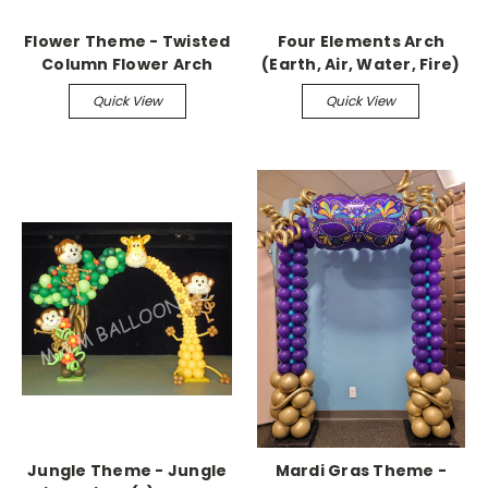
Flower Theme - Twisted
Four Elements Arch
Column Flower Arch
(Earth, Air, Water, Fire)
Quick View
Quick View
Jungle Theme - Jungle
Mardi Gras Theme -