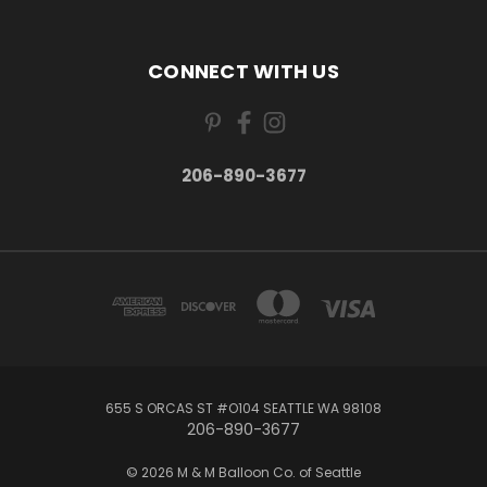
CONNECT WITH US
206-890-3677
655 S ORCAS ST #O104 SEATTLE WA 98108
206-890-3677
© 2026 M & M Balloon Co. of Seattle