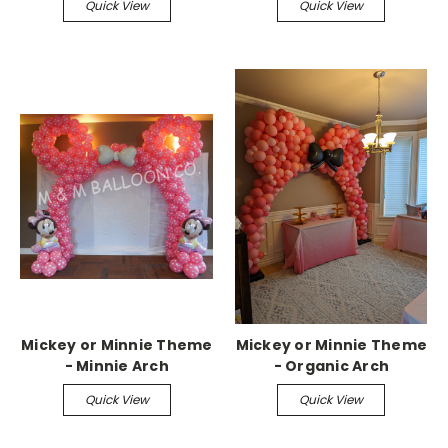
Quick View
Quick View
Mickey or Minnie Theme
Mickey or Minnie Theme
- Minnie Arch
- Organic Arch
Quick View
Quick View