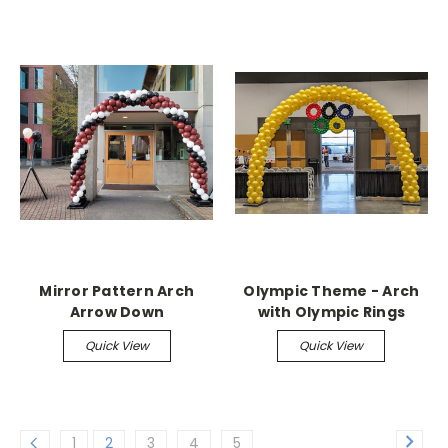
Mirror Pattern Arch
Olympic Theme - Arch
Arrow Down
with Olympic Rings
Quick View
Quick View
1
2
3
4
5