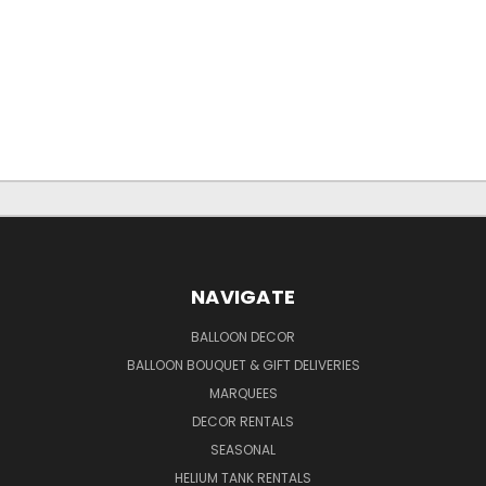
NAVIGATE
BALLOON DECOR
BALLOON BOUQUET & GIFT DELIVERIES
MARQUEES
DECOR RENTALS
SEASONAL
HELIUM TANK RENTALS