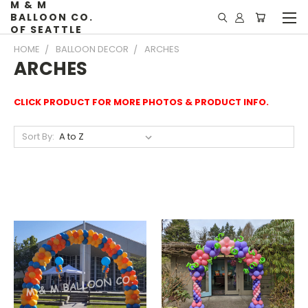
M & M
BALLOON CO.
OF SEATTLE
HOME
BALLOON DECOR
ARCHES
ARCHES
CLICK PRODUCT FOR MORE PHOTOS & PRODUCT INFO.
Sort By: