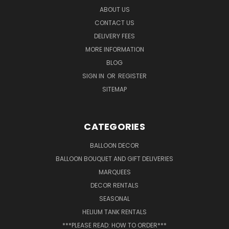
ABOUT US
CONTACT US
DELIVERY FEES
MORE INFORMATION
BLOG
SIGN IN
OR
REGISTER
SITEMAP
CATEGORIES
BALLOON DECOR
BALLOON BOUQUET AND GIFT DELIVERIES
MARQUEES
DECOR RENTALS
SEASONAL
HELIUM TANK RENTALS
***PLEASE READ: HOW TO ORDER***