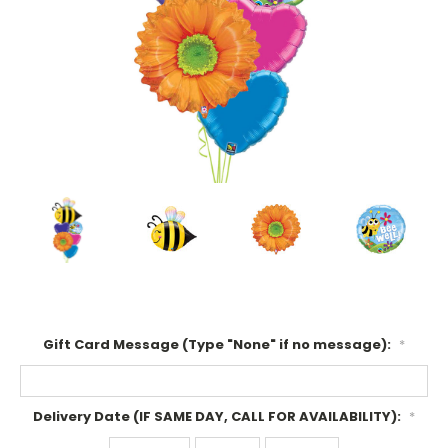
Gift Card Message (Type "None" if no message):
*
Delivery Date (IF SAME DAY, CALL FOR AVAILABILITY):
*