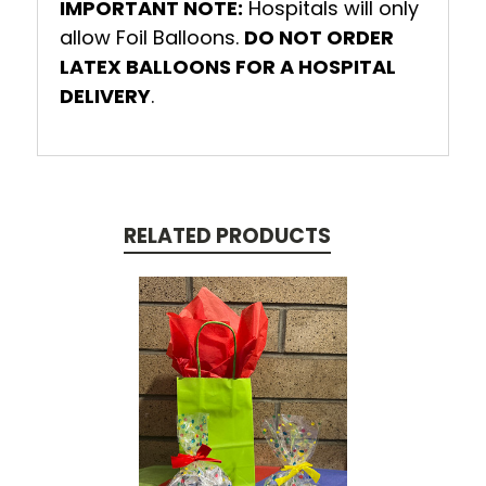
IMPORTANT NOTE:
Hospitals will only
allow Foil Balloons.
DO NOT ORDER
LATEX BALLOONS FOR A HOSPITAL
DELIVERY
.
RELATED PRODUCTS