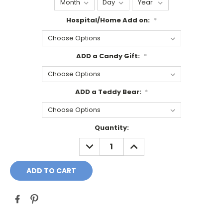
Hospital/Home Add on:
*
ADD a Candy Gift:
*
ADD a Teddy Bear:
*
Current
Quantity:
Stock:
DECREASE
INCREASE
QUANTITY:
QUANTITY: