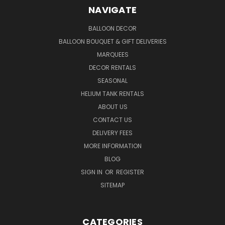
NAVIGATE
BALLOON DECOR
BALLOON BOUQUET & GIFT DELIVERIES
MARQUEES
DECOR RENTALS
SEASONAL
HELIUM TANK RENTALS
ABOUT US
CONTACT US
DELIVERY FEES
MORE INFORMATION
BLOG
SIGN IN
OR
REGISTER
SITEMAP
CATEGORIES