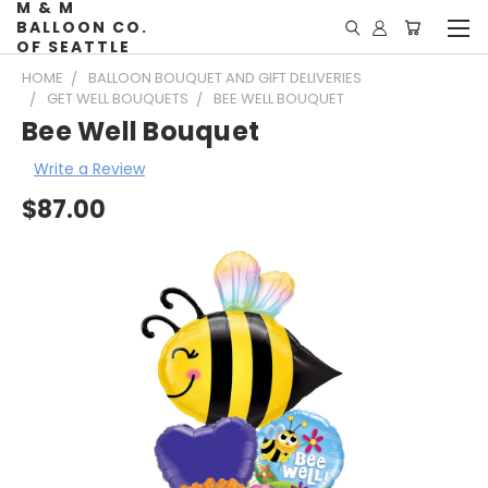
M & M
BALLOON CO.
OF SEATTLE
HOME
BALLOON BOUQUET AND GIFT DELIVERIES
GET WELL BOUQUETS
BEE WELL BOUQUET
Bee Well Bouquet
Write a Review
$87.00