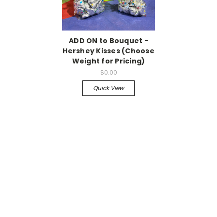
ADD ON to Bouquet -
Hershey Kisses (Choose
Weight for Pricing)
$0.00
Quick View