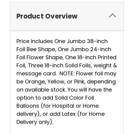
Product Overview
Price includes One Jumbo 38-inch
Foil Bee Shape, One Jumbo 24-inch
Foil Flower Shape, One 18-inch Printed
Foil, Three 18-inch Solid Foils, weight &
message card. NOTE: Flower foil may
be Orange, Yellow, or Pink, depending
on available stock. You will have the
option to add Solid Color Foil
Balloons (for Hospital or Home
delivery), or add Latex (for Home
Delivery only).