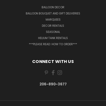
BALLOON DECOR
BALLOON BOUQUET AND GIFT DELIVERIES
MARQUEES
DECOR RENTALS
SEASONAL
HELIUM TANK RENTALS
***PLEASE READ: HOW TO ORDER***
CONNECT WITH US
206-890-3677