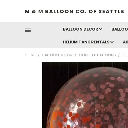
M & M BALLOON CO. OF SEATTLE
BALLOON DECOR
BALLOO
HELIUM TANK RENTALS
A
HOME
BALLOON DECOR
CONFETTI BALLOONS
CO