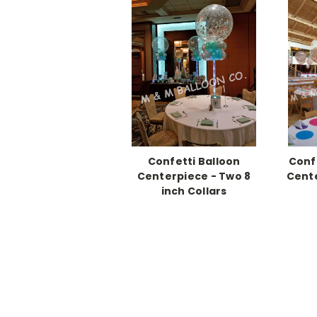
Confetti Balloon
Conf
Centerpiece - Two 8
Cente
inch Collars