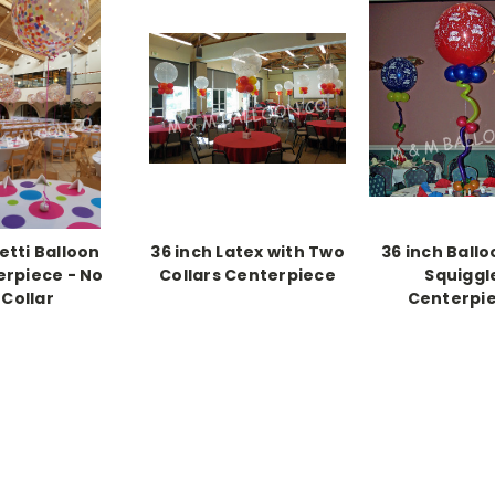
etti Balloon
36 inch Latex with Two
36 inch Ballo
rpiece - No
Collars Centerpiece
Squiggl
Collar
Centerpi