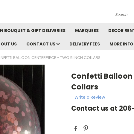
Search
N BOUQUET & GIFT DELIVERIES
MARQUEES
DECOR REN
BOUT US
CONTACT US
DELIVERY FEES
MORE INF
NFETTI BALLOON CENTERPIECE - TWO 5 INCH COLLARS
Confetti Balloon
Collars
Write a Review
Contact us at 20
Current
Stock: