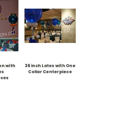
on with
36 inch Latex with One
es
Collar Centerpiece
eces