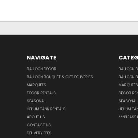
NAVIGATE
CATEG
BALLOON DECOR
BALLOON 
BALLOON BOUQUET & GIFT DELIVERIES
BALLOON B
MARQUEES
MARQUEES
DECOR RENTALS
DECOR RE
SEASONAL
SEASONAL
HELIUM TANK RENTALS
HELIUM TA
ABOUT US
***PLEASE
CONTACT US
DELIVERY FEES