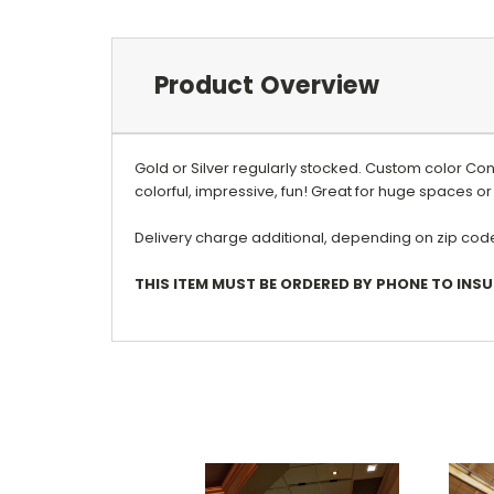
Product Overview
Gold or Silver regularly stocked. Custom color Co
colorful, impressive, fun! Great for huge spaces or 
Delivery charge additional, depending on zip code.
THIS ITEM MUST BE ORDERED BY PHONE TO INSU