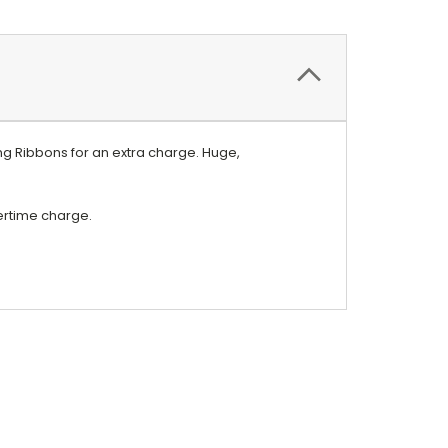
g Ribbons for an extra charge. Huge,
vertime charge.