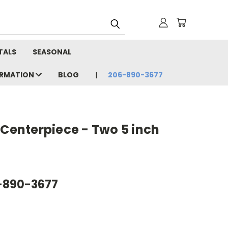
TALS
SEASONAL
ORMATION
BLOG
206-890-3677
 Centerpiece - Two 5 inch
6-890-3677