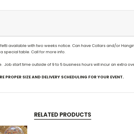
nfetti available with two weeks notice. Can have
Collars and/or Hangin
a special table. Call for more info.
 Job start time outside of 9 to 5 business hours will incur an extra o
RE PROPER SIZE AND DELIVERY SCHEDULING FOR YOUR EVENT.
RELATED PRODUCTS