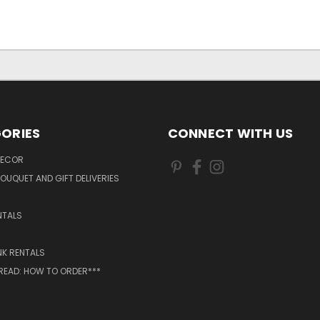
ORIES
CONNECT WITH US
DECOR
OUQUET AND GIFT DELIVERIES
NTALS
NK RENTALS
 READ: HOW TO ORDER***