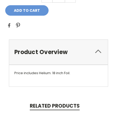
Product Overview
Price includes Helium.
18 inch Foil.
RELATED PRODUCTS