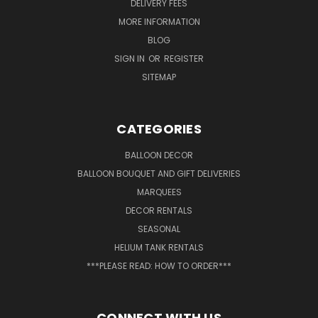
DELIVERY FEES
MORE INFORMATION
BLOG
SIGN IN
OR
REGISTER
SITEMAP
CATEGORIES
BALLOON DECOR
BALLOON BOUQUET AND GIFT DELIVERIES
MARQUEES
DECOR RENTALS
SEASONAL
HELIUM TANK RENTALS
***PLEASE READ: HOW TO ORDER***
CONNECT WITH US