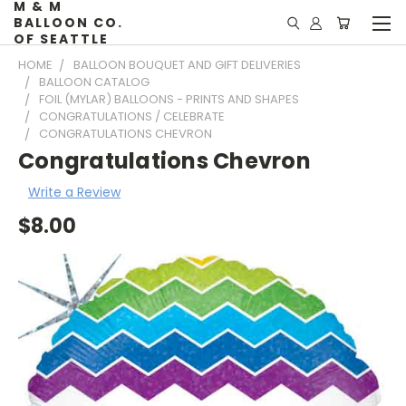
M & M
BALLOON CO.
OF SEATTLE
HOME
BALLOON BOUQUET AND GIFT DELIVERIES
BALLOON CATALOG
FOIL (MYLAR) BALLOONS - PRINTS AND SHAPES
CONGRATULATIONS / CELEBRATE
CONGRATULATIONS CHEVRON
Congratulations Chevron
Write a Review
$8.00