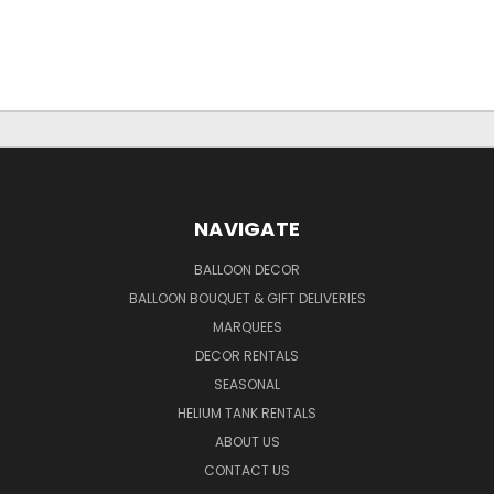
NAVIGATE
BALLOON DECOR
BALLOON BOUQUET & GIFT DELIVERIES
MARQUEES
DECOR RENTALS
SEASONAL
HELIUM TANK RENTALS
ABOUT US
CONTACT US