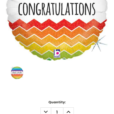
Current
Quantity:
Stock:
DECREASE
INCREASE
QUANTITY:
QUANTITY: