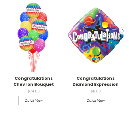
Congratulations
Congratulations
Chevron Bouquet
Diamond Expression
$74.00
$8.00
Quick View
Quick View