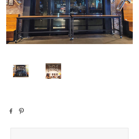
Current
Stock: