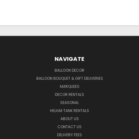
NAVIGATE
BALLOON DECOR
BALLOON BOUQUET & GIFT DELIVERIES
MARQUEES
DECOR RENTALS
SEASONAL
HELIUM TANK RENTALS
ABOUT US
CONTACT US
DELIVERY FEES