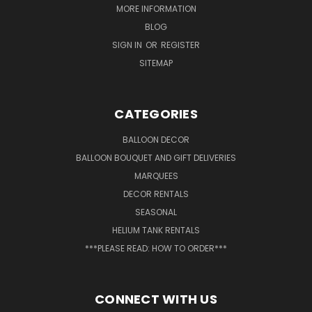
MORE INFORMATION
BLOG
SIGN IN
OR
REGISTER
SITEMAP
CATEGORIES
BALLOON DECOR
BALLOON BOUQUET AND GIFT DELIVERIES
MARQUEES
DECOR RENTALS
SEASONAL
HELIUM TANK RENTALS
***PLEASE READ: HOW TO ORDER***
CONNECT WITH US