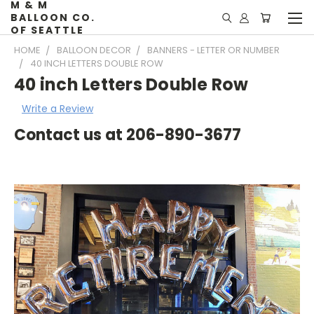
M & M
BALLOON CO.
OF SEATTLE
HOME
BALLOON DECOR
BANNERS - LETTER OR NUMBER
40 INCH LETTERS DOUBLE ROW
40 inch Letters Double Row
Write a Review
Contact us at 206-890-3677