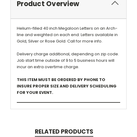
Product Overview
Helium-filled 40 inch Megaloon Letters on an Arch-
line and weighted on each end.
Letters available in
Gold, Silver or Rose Gold. Call for more info.
Delivery charge additional, depending on zip code.
Job start time outside of 9 to 5 business hours will
incur an extra overtime charge.
THIS ITEM MUST BE ORDERED BY PHONE TO
INSURE PROPER SIZE AND DELIVERY SCHEDULING
FOR YOUR EVENT.
RELATED PRODUCTS