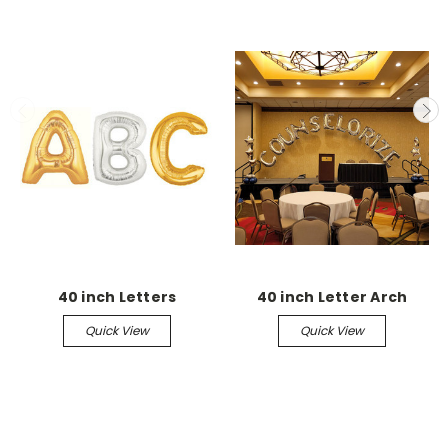
40 inch Letters
40 inch Letter Arch
Quick View
Quick View