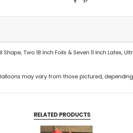
 Shape, Two 18 inch Foils & Seven 11 inch Latex, Ul
Balloons may vary from those pictured, depending o
RELATED PRODUCTS