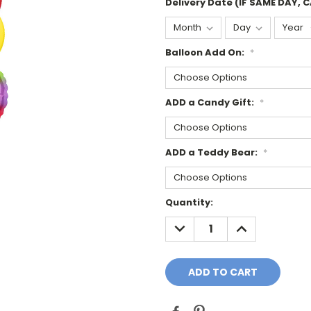
Delivery Date (IF SAME DAY, 
Balloon Add On:
*
ADD a Candy Gift:
*
ADD a Teddy Bear:
*
Current
Quantity:
Stock:
DECREASE
INCREASE
QUANTITY:
QUANTITY: