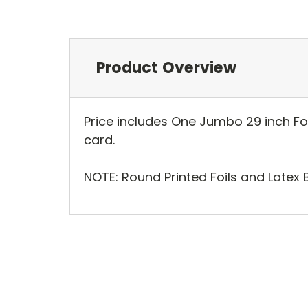
Product Overview
Price includes One Jumbo 29 inch Foil
card.
NOTE: Round Printed Foils and Latex 