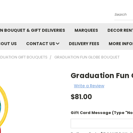
Search
N BOUQUET & GIFT DELIVERIES
MARQUEES
DECOR REN
BOUT US
CONTACT US
DELIVERY FEES
MORE INF
DUATION GIFT BOUQUETS
GRADUATION FUN GLOBE BOUQUET
Graduation Fun 
Write a Review
$81.00
Gift Card Message (Type "No