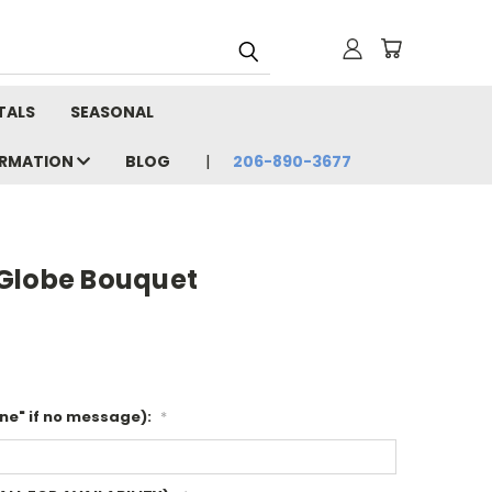
TALS
SEASONAL
ORMATION
BLOG
206-890-3677
Globe Bouquet
ne" if no message):
*