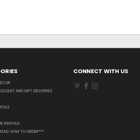
ORIES
CONNECT WITH US
DECOR
OUQUET AND GIFT DELIVERIES
NTALS
NK RENTALS
 READ: HOW TO ORDER***