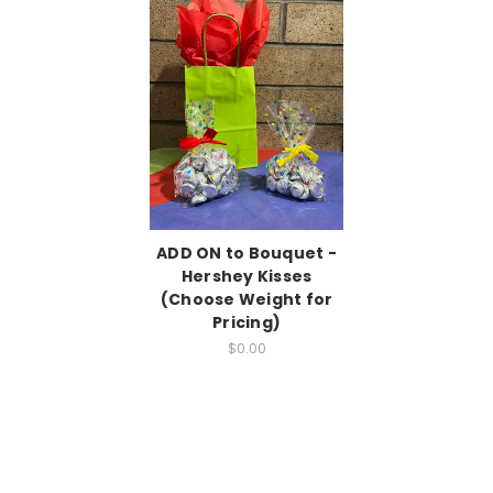
ADD ON to Bouquet -
Hershey Kisses
(Choose Weight for
Pricing)
$0.00