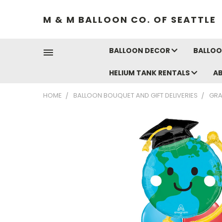
M & M BALLOON CO. OF SEATTLE
BALLOON DECOR
BALLOO
HELIUM TANK RENTALS
A
HOME
BALLOON BOUQUET AND GIFT DELIVERIES
GRA