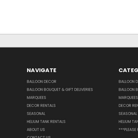
NAVIGATE
CATEG
BALLOON DECOR
BALLOON 
BALLOON BOUQUET & GIFT DELIVERIES
BALLOON B
MARQUEES
MARQUEES
DECOR RENTALS
DECOR RE
SEASONAL
SEASONAL
HELIUM TANK RENTALS
HELIUM TA
ABOUT US
***PLEASE
CONTACT US