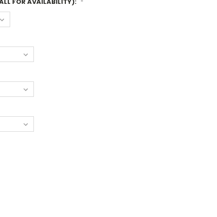
CALL FOR AVAILABILITY):
*