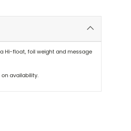
tra Hi-float, foil weight and message
n availability.