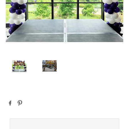
Current
Stock: