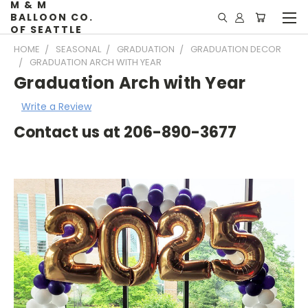
M & M
BALLOON CO.
OF SEATTLE
HOME
SEASONAL
GRADUATION
GRADUATION DECOR
GRADUATION ARCH WITH YEAR
Graduation Arch with Year
Write a Review
Contact us at 206-890-3677