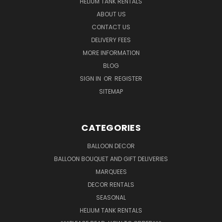
HELIUM TANK RENTALS
ABOUT US
CONTACT US
DELIVERY FEES
MORE INFORMATION
BLOG
SIGN IN
OR
REGISTER
SITEMAP
CATEGORIES
BALLOON DECOR
BALLOON BOUQUET AND GIFT DELIVERIES
MARQUEES
DECOR RENTALS
SEASONAL
HELIUM TANK RENTALS