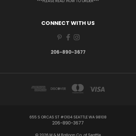
***PLEASE READ: HOW TO ORDER***
CONNECT WITH US
206-890-3677
655 S ORCAS ST #O104 SEATTLE WA 98108
206-890-3677
© 2026 M & M Balloon Co. of Seattle