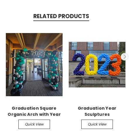
RELATED PRODUCTS
Graduation Square
Graduation Year
Organic Arch with Year
Sculptures
Quick View
Quick View