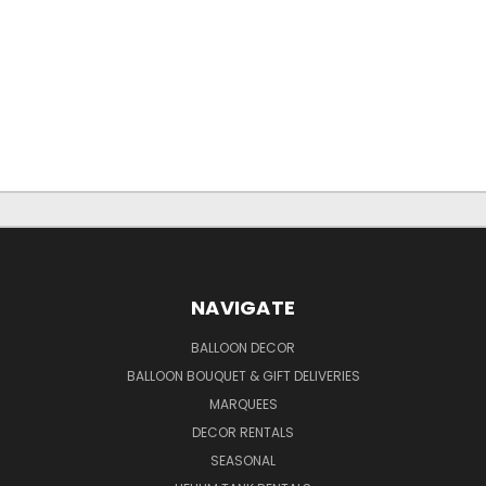
NAVIGATE
BALLOON DECOR
BALLOON BOUQUET & GIFT DELIVERIES
MARQUEES
DECOR RENTALS
SEASONAL