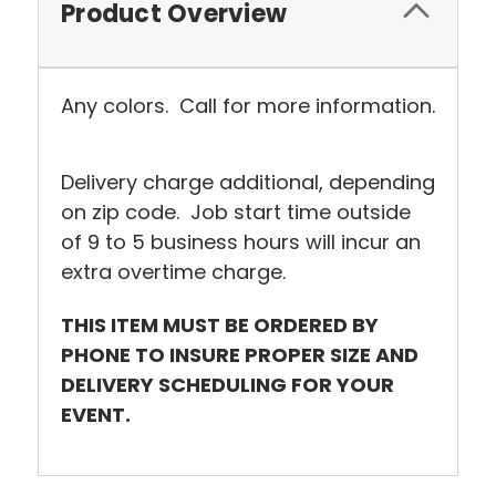
Product Overview
Any colors. Call for more information.
Delivery charge additional, depending
on zip code. Job start time outside
of 9 to 5 business hours will incur an
extra overtime charge.
THIS ITEM MUST BE ORDERED BY
PHONE TO INSURE PROPER SIZE AND
DELIVERY SCHEDULING FOR YOUR
EVENT.