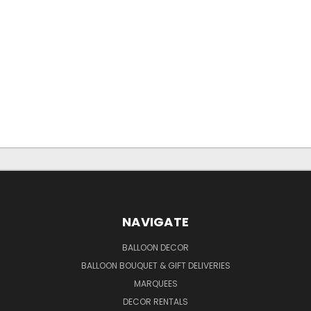
NAVIGATE
BALLOON DECOR
BALLOON BOUQUET & GIFT DELIVERIES
MARQUEES
DECOR RENTALS