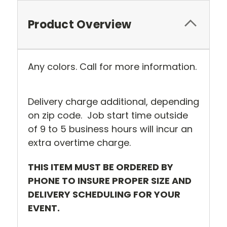
Product Overview
Any colors. Call for more information.
Delivery charge additional, depending
on zip code. Job start time outside
of 9 to 5 business hours will incur an
extra overtime charge.
THIS ITEM MUST BE ORDERED BY
PHONE TO INSURE PROPER SIZE AND
DELIVERY SCHEDULING FOR YOUR
EVENT.