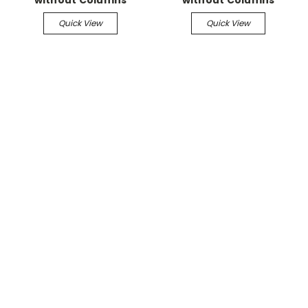
Quick View
Quick View