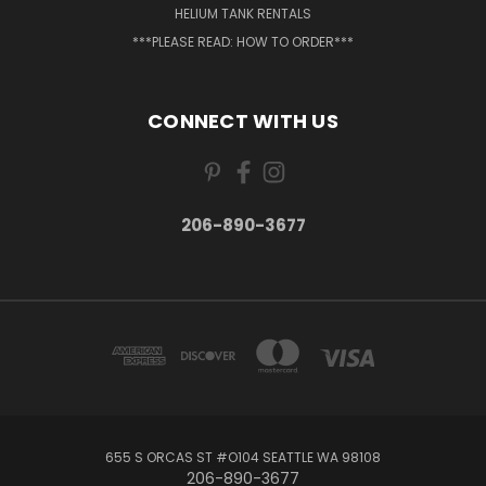
HELIUM TANK RENTALS
***PLEASE READ: HOW TO ORDER***
CONNECT WITH US
206-890-3677
655 S ORCAS ST #O104 SEATTLE WA 98108
206-890-3677