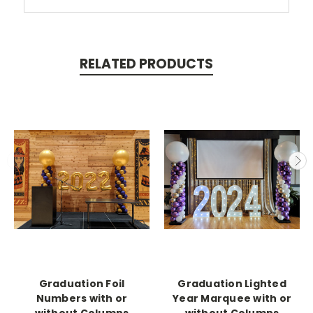
RELATED PRODUCTS
Graduation Foil
Graduation Lighted
Numbers with or
Year Marquee with or
without Columns
without Columns