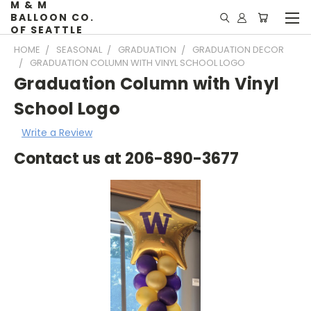
M & M
BALLOON CO.
OF SEATTLE
HOME
SEASONAL
GRADUATION
GRADUATION DECOR
GRADUATION COLUMN WITH VINYL SCHOOL LOGO
Graduation Column with Vinyl
School Logo
Write a Review
Contact us at 206-890-3677