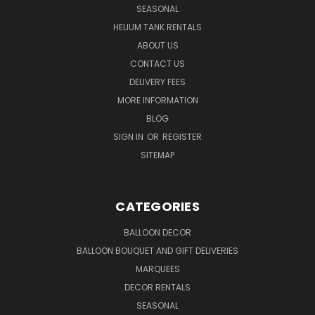
SEASONAL
HELIUM TANK RENTALS
ABOUT US
CONTACT US
DELIVERY FEES
MORE INFORMATION
BLOG
SIGN IN
OR
REGISTER
SITEMAP
CATEGORIES
BALLOON DECOR
BALLOON BOUQUET AND GIFT DELIVERIES
MARQUEES
DECOR RENTALS
SEASONAL