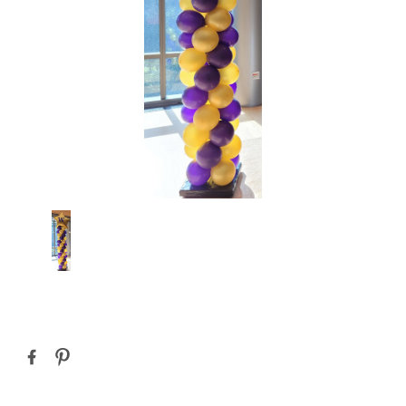
Current
Stock: