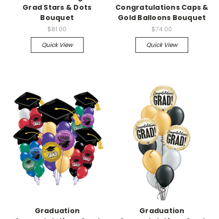
Grad Stars & Dots
Congratulations Caps &
Bouquet
Gold Balloons Bouquet
$81.00
$74.00
Quick View
Quick View
Graduation
Graduation