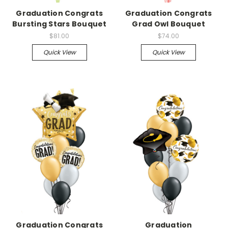
Graduation Congrats
Graduation Congrats
Bursting Stars Bouquet
Grad Owl Bouquet
$81.00
$74.00
Quick View
Quick View
Graduation Congrats
Graduation