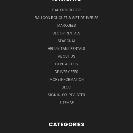
BALLOON DECOR
BALLOON BOUQUET & GIFT DELIVERIES
MARQUEES
DECOR RENTALS
SEASONAL
HELIUM TANK RENTALS
ABOUT US
CONTACT US
DELIVERY FEES
MORE INFORMATION
BLOG
SIGN IN
OR
REGISTER
SITEMAP
CATEGORIES