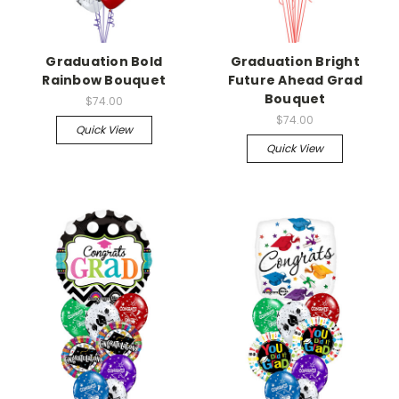
Graduation Bold
Graduation Bright
Rainbow Bouquet
Future Ahead Grad
Bouquet
$74.00
$74.00
Quick View
Quick View