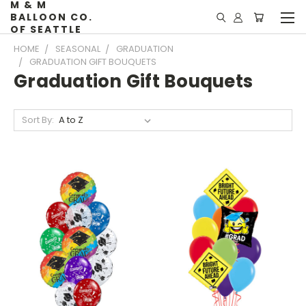
M & M
BALLOON CO.
OF SEATTLE
HOME
SEASONAL
GRADUATION
GRADUATION GIFT BOUQUETS
Graduation Gift Bouquets
Sort By: