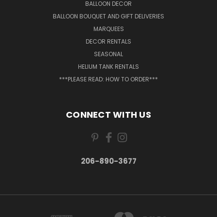
BALLOON DECOR
BALLOON BOUQUET AND GIFT DELIVERIES
MARQUEES
DECOR RENTALS
SEASONAL
HELIUM TANK RENTALS
***PLEASE READ: HOW TO ORDER***
CONNECT WITH US
206-890-3677