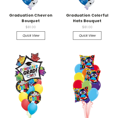
Graduation Chevron
Graduation Colorful
Bouquet
Hats Bouquet
$81.00
$81.00
Quick View
Quick View