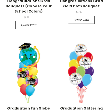
Congratulations Grad
Congratulations Grad
Bouquets (Choose Your
Gold Dots Bouquet
School Colors)
$74.00
$81.00
Quick View
Quick View
Graduation Fun Globe
Graduation Glittering