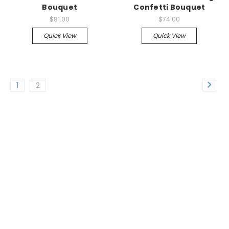
Bouquet
Confetti Bouquet
$81.00
$74.00
Quick View
Quick View
1
2