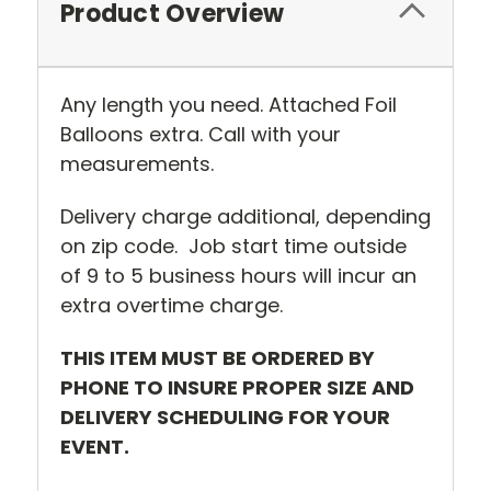
Product Overview
Any length you need. Attached Foil
Balloons extra. Call with your
measurements.
Delivery charge additional, depending
on zip code. Job start time outside
of 9 to 5 business hours will incur an
extra overtime charge.
THIS ITEM MUST BE ORDERED BY
PHONE TO INSURE PROPER SIZE AND
DELIVERY SCHEDULING FOR YOUR
EVENT.