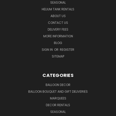
SEASONAL
HELIUM TANK RENTALS
ABOUT US
CONTACT US
DELIVERY FEES
MORE INFORMATION
BLOG
SIGN IN
OR
REGISTER
SITEMAP
CATEGORIES
BALLOON DECOR
BALLOON BOUQUET AND GIFT DELIVERIES
MARQUEES
DECOR RENTALS
SEASONAL