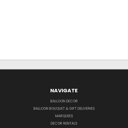
NAVIGATE
BALLOON DECOR
BALLOON BOUQUET & GIFT DELIVERIES
MARQUEES
DECOR RENTALS