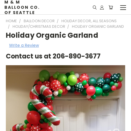
M & M
BALLOON CO.
OF SEATTLE
HOME
BALLOON DECOR
HOLIDAY DECOR, ALL SEASONS
HOLIDAY/CHRISTMAS DECOR
HOLIDAY ORGANIC GARLAND
Holiday Organic Garland
Write a Review
Contact us at 206-890-3677