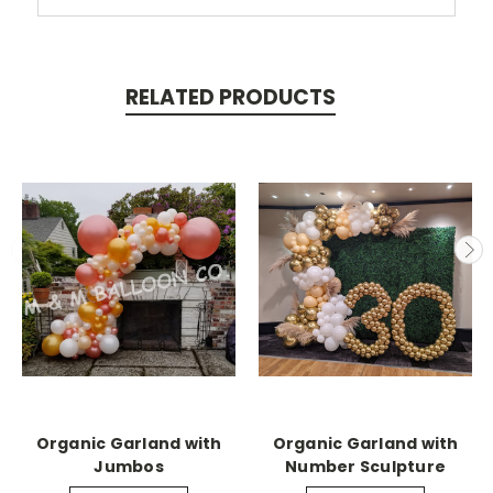
RELATED PRODUCTS
Organic Garland with
Organic Garland with
Jumbos
Number Sculpture