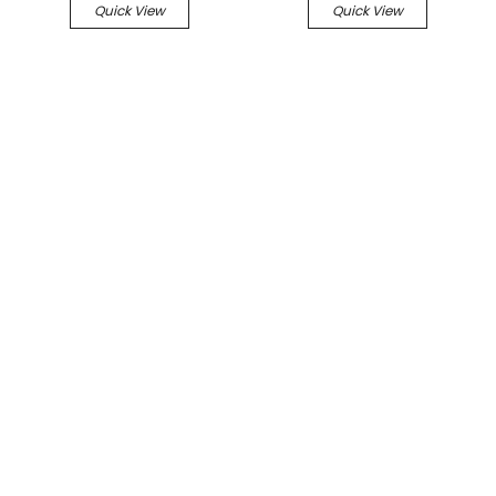
Quick View
Quick View