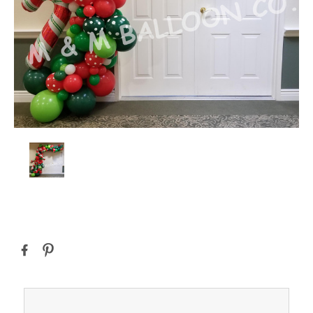
Current
Stock: