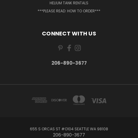
HELIUM TANK RENTALS
***PLEASE READ: HOW TO ORDER***
CONNECT WITH US
206-890-3677
655 S ORCAS ST #O104 SEATTLE WA 98108
206-890-3677