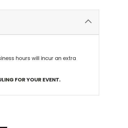
iness hours will incur an extra
ULING FOR YOUR EVENT.