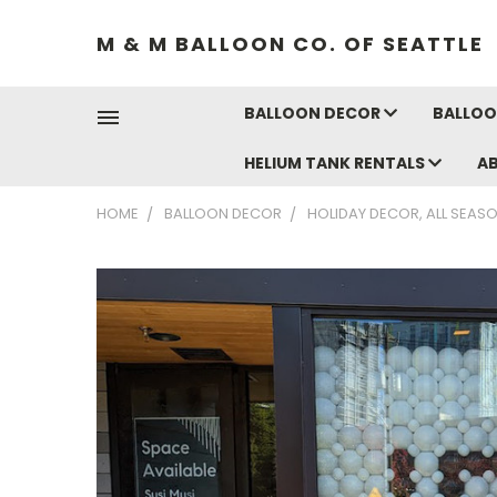
M & M BALLOON CO. OF SEATTLE
BALLOON DECOR
BALLOO
HELIUM TANK RENTALS
A
HOME
BALLOON DECOR
HOLIDAY DECOR, ALL SEAS