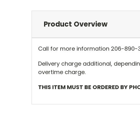
Product Overview
Call for more information 206-890-
Delivery charge additional, dependin
overtime charge.
THIS ITEM MUST BE ORDERED BY PH