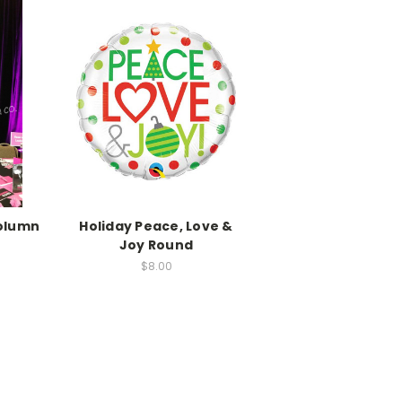
Column
Holiday Peace, Love &
Joy Round
$8.00