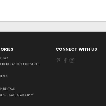
ORIES
CONNECT WITH US
DECOR
OUQUET AND GIFT DELIVERIES
NTALS
NK RENTALS
 READ: HOW TO ORDER***