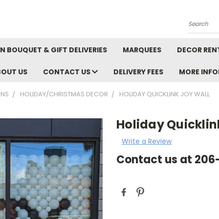
Search
N BOUQUET & GIFT DELIVERIES
MARQUEES
DECOR REN
BOUT US
CONTACT US
DELIVERY FEES
MORE INF
ONS
HOLIDAY/CHRISTMAS DECOR
HOLIDAY QUICKLINK JOY WALL
Holiday Quicklin
Write a Review
Contact us at 20
Current
Stock: