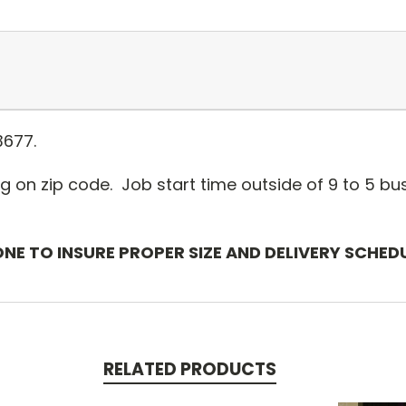
3677.
g on zip code. Job start time outside of 9 to 5 bus
ONE TO INSURE PROPER SIZE AND DELIVERY SCHED
RELATED PRODUCTS