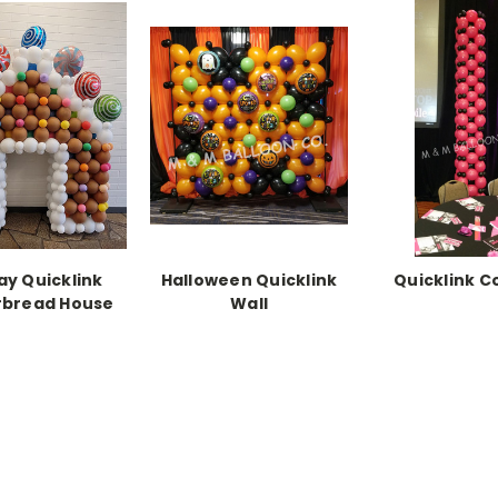
ay Quicklink
Halloween Quicklink
Quicklink 
rbread House
Wall