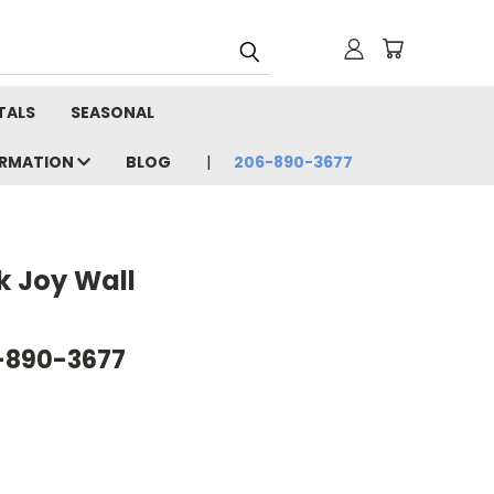
TALS
SEASONAL
ORMATION
BLOG
206-890-3677
k Joy Wall
6-890-3677