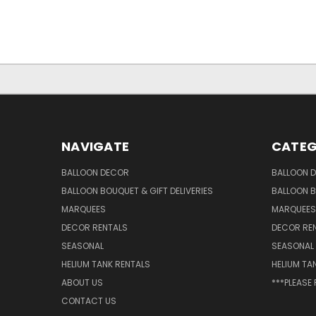
NAVIGATE
CATEG
BALLOON DECOR
BALLOON 
BALLOON BOUQUET & GIFT DELIVERIES
BALLOON B
MARQUEES
MARQUEES
DECOR RENTALS
DECOR RE
SEASONAL
SEASONAL
HELIUM TANK RENTALS
HELIUM TA
ABOUT US
***PLEASE
CONTACT US