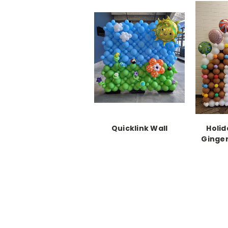
Quicklink Wall
Holid
Ginge