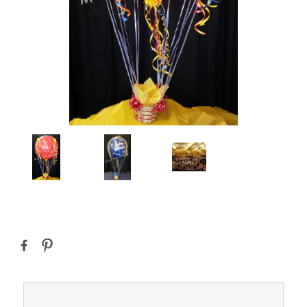
Current
Stock: