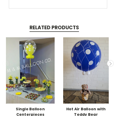
RELATED PRODUCTS
Single Balloon
Hot Air Balloon with
Centerpieces
Teddy Bear