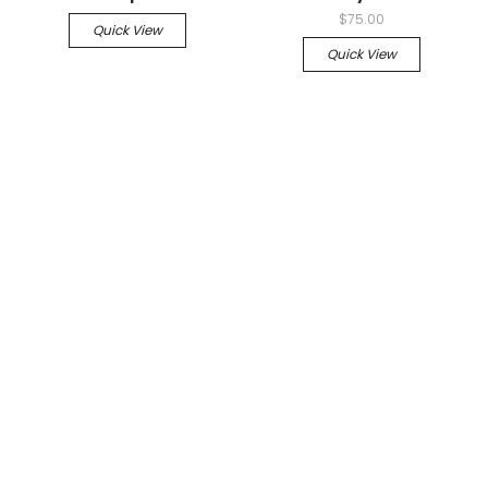
$75.00
Quick View
Quick View