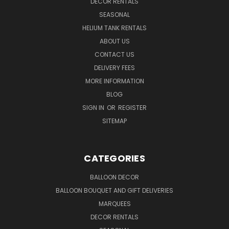
DECOR RENTALS
SEASONAL
HELIUM TANK RENTALS
ABOUT US
CONTACT US
DELIVERY FEES
MORE INFORMATION
BLOG
SIGN IN
OR
REGISTER
SITEMAP
CATEGORIES
BALLOON DECOR
BALLOON BOUQUET AND GIFT DELIVERIES
MARQUEES
DECOR RENTALS