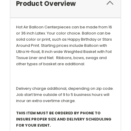
Product Overview
Hot Air Balloon Centerpieces can be made from 16
or 36 inch Latex. Your color choice. Balloon can be
solid color or print, such as Happy Birthday or Stars
Around Print.
Starting prices include Balloon with
Ultra Hi-float, 8 inch wide Weighted Basket with Foil
Tissue Liner and Net.
Ribbons, bows
, swags and
other types of basket are additional.
Delivery charge additional, depending on zip code.
Job start time outside of 9 to 5 business hours will
incur an extra overtime charge.
THIS ITEM MUST BE ORDERED BY PHONE TO
INSURE PROPER SIZE AND DELIVERY SCHEDULING
FOR YOUR EVENT.