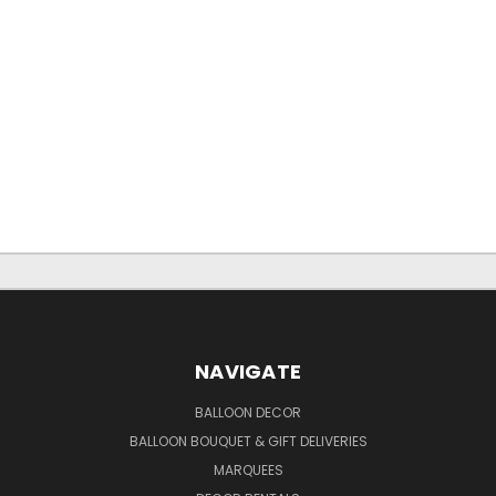
NAVIGATE
BALLOON DECOR
BALLOON BOUQUET & GIFT DELIVERIES
MARQUEES