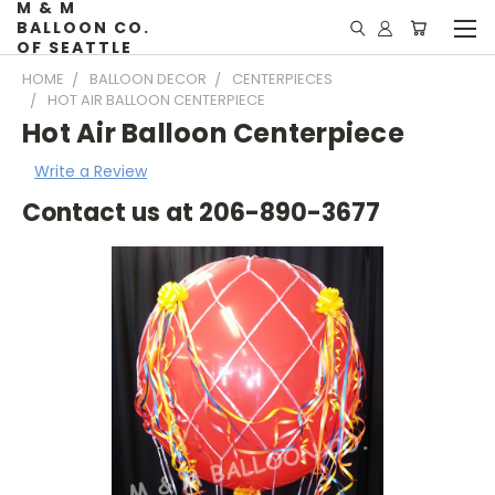
M & M
BALLOON CO.
OF SEATTLE
HOME
BALLOON DECOR
CENTERPIECES
HOT AIR BALLOON CENTERPIECE
Hot Air Balloon Centerpiece
Write a Review
Contact us at 206-890-3677