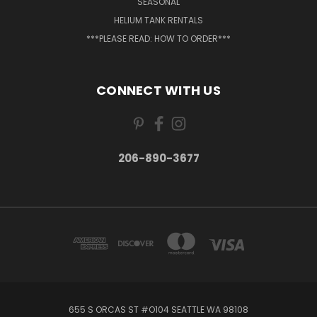
SEASONAL
HELIUM TANK RENTALS
***PLEASE READ: HOW TO ORDER***
CONNECT WITH US
206-890-3677
655 S ORCAS ST #O104 SEATTLE WA 98108