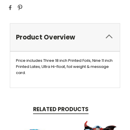
Product Overview
Price includes Three 18 inch Printed Foils, Nine 11 inch
Printed Latex, Ultra Hi-float, foil weight & message
card.
RELATED PRODUCTS