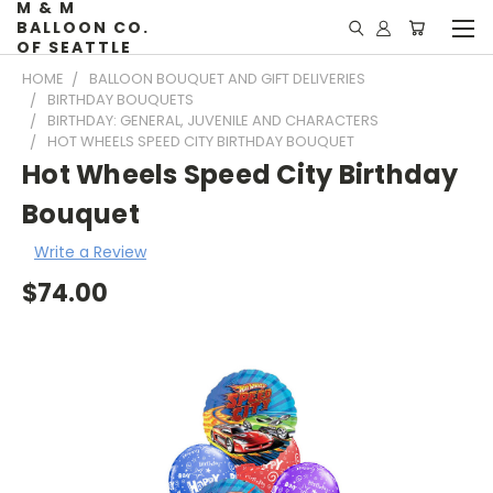
M & M
BALLOON CO.
OF SEATTLE
HOME
BALLOON BOUQUET AND GIFT DELIVERIES
BIRTHDAY BOUQUETS
BIRTHDAY: GENERAL, JUVENILE AND CHARACTERS
HOT WHEELS SPEED CITY BIRTHDAY BOUQUET
Hot Wheels Speed City Birthday
Bouquet
Write a Review
$74.00