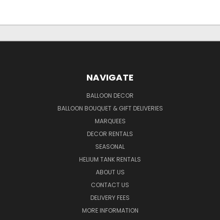
NAVIGATE
BALLOON DECOR
BALLOON BOUQUET & GIFT DELIVERIES
MARQUEES
DECOR RENTALS
SEASONAL
HELIUM TANK RENTALS
ABOUT US
CONTACT US
DELIVERY FEES
MORE INFORMATION