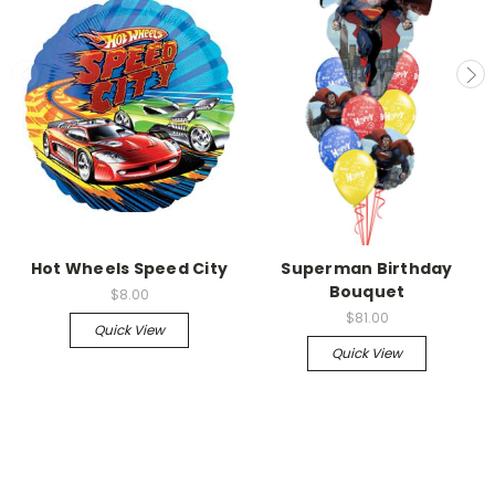
Hot Wheels Speed City
Superman Birthday
Bouquet
$8.00
$81.00
Quick View
Quick View