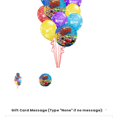
Gift Card Message (Type "None" if no message):
*