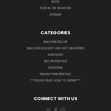
BLOG
SIGN IN
OR
REGISTER
SITEMAP
CATEGORIES
BALLOON DECOR
BALLOON BOUQUET AND GIFT DELIVERIES
MARQUEES
DECOR RENTALS
SEASONAL
HELIUM TANK RENTALS
***PLEASE READ: HOW TO ORDER***
CONNECT WITH US