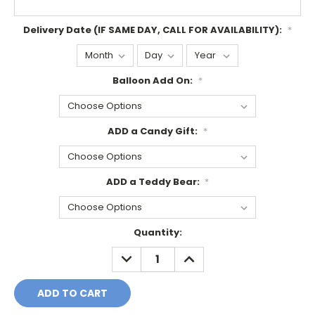
Delivery Date (IF SAME DAY, CALL FOR AVAILABILITY):
*
Balloon Add On:
*
ADD a Candy Gift:
*
ADD a Teddy Bear:
*
Current
Quantity:
Stock:
DECREASE
INCREASE
QUANTITY:
QUANTITY: