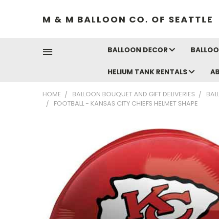
M & M BALLOON CO. OF SEATTLE
BALLOON DECOR
BALLOO
HELIUM TANK RENTALS
A
HOME
BALLOON BOUQUET AND GIFT DELIVERIES
BAL
FOOTBALL - KANSAS CITY CHIEFS HELMET SHAPE