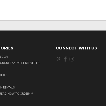
ORIES
CONNECT WITH US
DECOR
OUQUET AND GIFT DELIVERIES
NTALS
NK RENTALS
 READ: HOW TO ORDER***