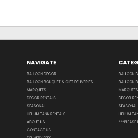
NAVIGATE
CATEG
BALLOON DECOR
BALLOON 
BALLOON BOUQUET & GIFT DELIVERIES
BALLOON B
MARQUEES
MARQUEES
DECOR RENTALS
DECOR RE
SEASONAL
SEASONAL
HELIUM TANK RENTALS
HELIUM TA
ABOUT US
***PLEASE
CONTACT US
DELIVERY FEES