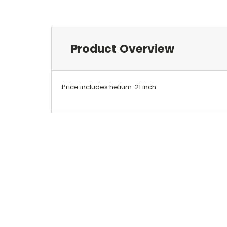
Product Overview
Price includes helium.
21 inch.