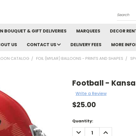
Search
N BOUQUET & GIFT DELIVERIES
MARQUEES
DECOR REN
BOUT US
CONTACT US
DELIVERY FEES
MORE INF
LOON CATALOG
FOIL (MYLAR) BALLOONS - PRINTS AND SHAPES
SP
Football - Kansa
Write a Review
$25.00
Current
Quantity:
Stock:
DECREASE
INCREASE
QUANTITY:
QUANTITY: