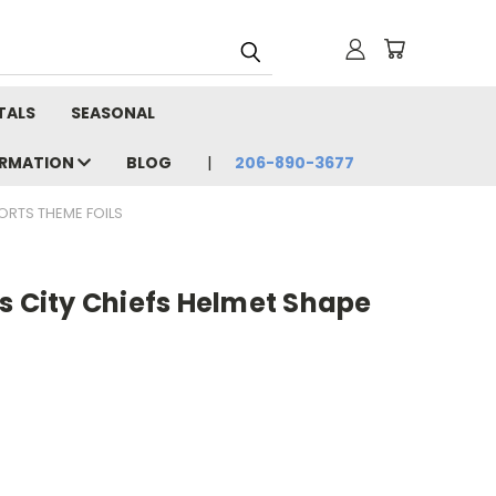
TALS
SEASONAL
ORMATION
BLOG
206-890-3677
ORTS THEME FOILS
s City Chiefs Helmet Shape