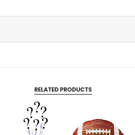
RELATED PRODUCTS