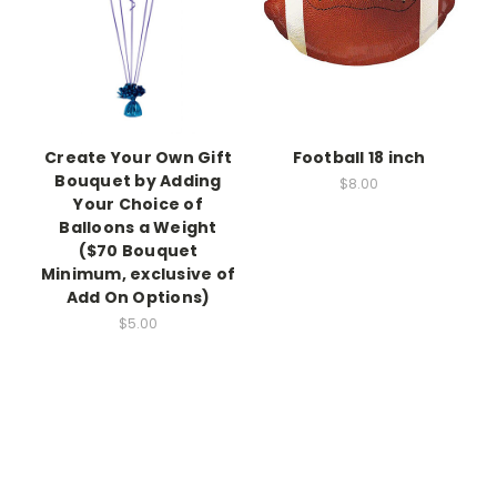
Create Your Own Gift
Football 18 inch
Bouquet by Adding
$8.00
Your Choice of
Balloons a Weight
($70 Bouquet
Minimum, exclusive of
Add On Options)
$5.00