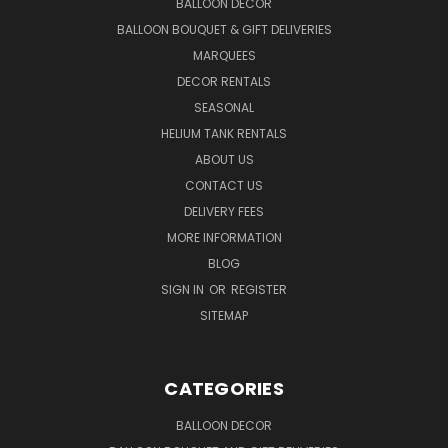
BALLOON DECOR
BALLOON BOUQUET & GIFT DELIVERIES
MARQUEES
DECOR RENTALS
SEASONAL
HELIUM TANK RENTALS
ABOUT US
CONTACT US
DELIVERY FEES
MORE INFORMATION
BLOG
SIGN IN
OR
REGISTER
SITEMAP
CATEGORIES
BALLOON DECOR