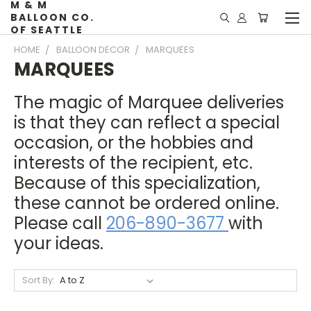
M & M
BALLOON CO.
OF SEATTLE
HOME
BALLOON DECOR
MARQUEES
MARQUEES
The magic of Marquee deliveries
is that they can reflect a special
occasion, or the hobbies and
interests of the recipient, etc.
Because of this specialization,
these cannot be ordered online.
Please call
206-890-3677
with
your ideas.
Sort By: