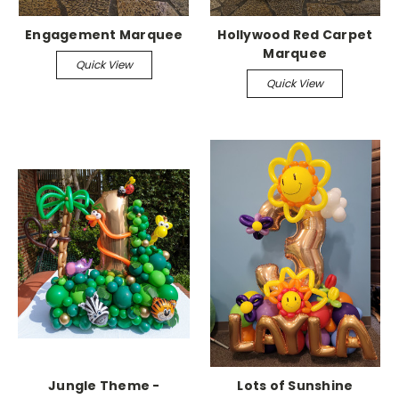
Engagement Marquee
Hollywood Red Carpet
Marquee
Quick View
Quick View
Jungle Theme -
Lots of Sunshine