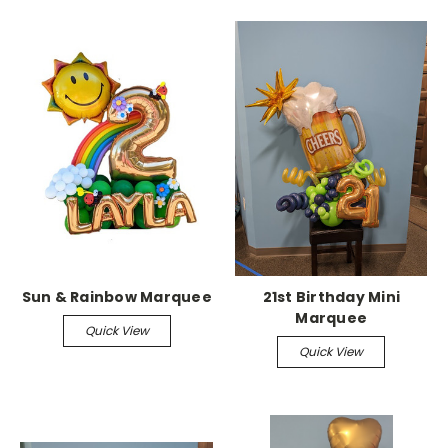
Sun & Rainbow Marquee
21st Birthday Mini
Marquee
Quick View
Quick View