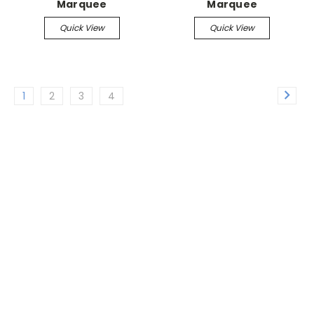
Marquee
Marquee
Quick View
Quick View
1
2
3
4