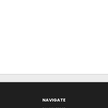
NAVIGATE