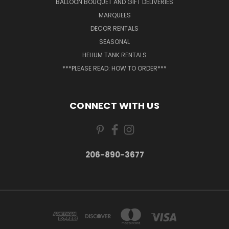
BALLOON BOUQUET AND GIFT DELIVERIES
MARQUEES
DECOR RENTALS
SEASONAL
HELIUM TANK RENTALS
***PLEASE READ: HOW TO ORDER***
CONNECT WITH US
206-890-3677