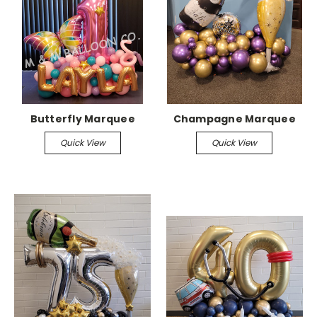
Butterfly Marquee
Champagne Marquee
Quick View
Quick View