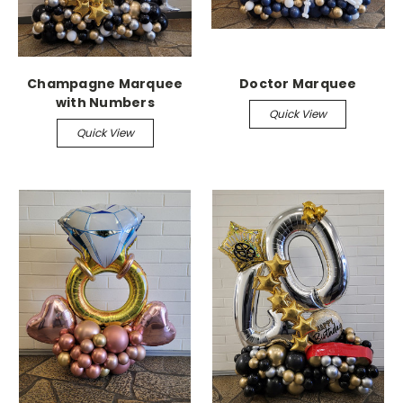
Champagne Marquee
Doctor Marquee
with Numbers
Quick View
Quick View