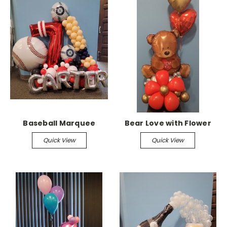
Baseball Marquee
Bear Love with Flower
Quick View
Quick View