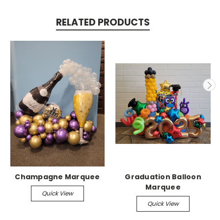
RELATED PRODUCTS
Champagne Marquee
Graduation Balloon
Marquee
Quick View
Quick View