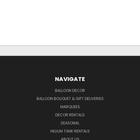
NAVIGATE
BALLOON DECOR
BALLOON BOUQUET & GIFT DELIVERIES
MARQUEES
DECOR RENTALS
SEASONAL
HELIUM TANK RENTALS
ABOUT US