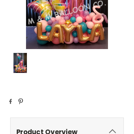
Current
Stock:
Product Overview