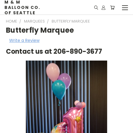
M & M
BALLOON CO.
OF SEATTLE
HOME
MARQUEES
BUTTERFLY MARQUEE
Butterfly Marquee
Write a Review
Contact us at 206-890-3677