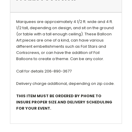
Marquees are approximately 4 1/2 ft. wide and 4 ft.
1/2 tall, depending on design, and
sit on the ground
(or table with a tall enough ceiling)
. These Balloon
Art pieces are one of a kind, can have various
different embellishments such as Foil Stars and
Corkscrews, or can have the addition of Foil
Balloons to create a theme.
Can be any color.
Call for details 206-890-3677
Delivery charge additional, depending on zip code.
THIS ITEM MUST BE ORDERED BY PHONE TO
INSURE PROPER SIZE AND DELIVERY SCHEDULING
FOR YOUR EVENT.