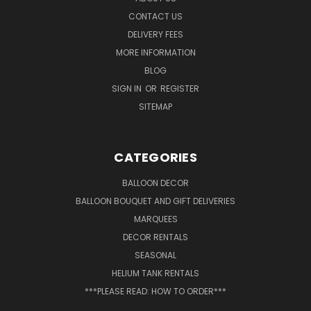
CONTACT US
DELIVERY FEES
MORE INFORMATION
BLOG
SIGN IN
OR
REGISTER
SITEMAP
CATEGORIES
BALLOON DECOR
BALLOON BOUQUET AND GIFT DELIVERIES
MARQUEES
DECOR RENTALS
SEASONAL
HELIUM TANK RENTALS
***PLEASE READ: HOW TO ORDER***