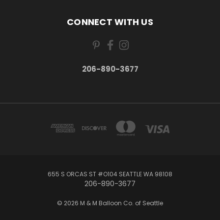
CONNECT WITH US
206-890-3677
655 S ORCAS ST #O104 SEATTLE WA 98108
206-890-3677
© 2026 M & M Balloon Co. of Seattle