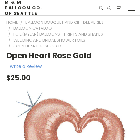
M & M
BALLOON CO.
OF SEATTLE
HOME
BALLOON BOUQUET AND GIFT DELIVERIES
BALLOON CATALOG
FOIL (MYLAR) BALLOONS - PRINTS AND SHAPES
WEDDING AND BRIDAL SHOWER FOILS
OPEN HEART ROSE GOLD
Open Heart Rose Gold
Write a Review
$25.00