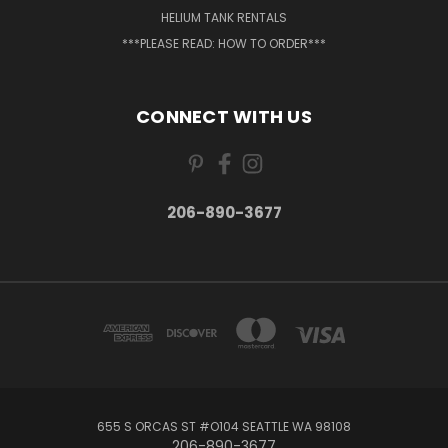
HELIUM TANK RENTALS
***PLEASE READ: HOW TO ORDER***
CONNECT WITH US
206-890-3677
655 S ORCAS ST #O104 SEATTLE WA 98108
206-890-3677