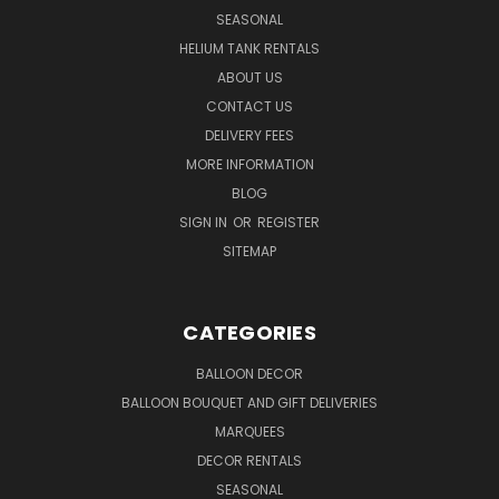
SEASONAL
HELIUM TANK RENTALS
ABOUT US
CONTACT US
DELIVERY FEES
MORE INFORMATION
BLOG
SIGN IN
OR
REGISTER
SITEMAP
CATEGORIES
BALLOON DECOR
BALLOON BOUQUET AND GIFT DELIVERIES
MARQUEES
DECOR RENTALS
SEASONAL