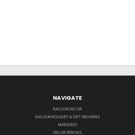
NAVIGATE
BALLOON DECOR
BALLOON BOUQUET & GIFT DELIVERIES
MARQUEES
DECOR RENTALS