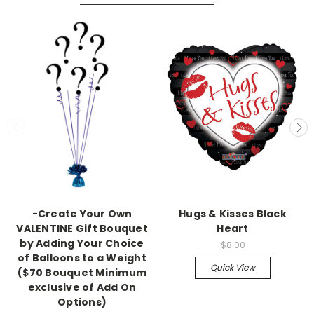
-Create Your Own
Hugs & Kisses Black
VALENTINE Gift Bouquet
Heart
by Adding Your Choice
$8.00
of Balloons to a Weight
Quick View
($70 Bouquet Minimum
exclusive of Add On
Options)