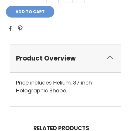
Product Overview
Price includes Helium. 37 inch
Holographic Shape.
RELATED PRODUCTS