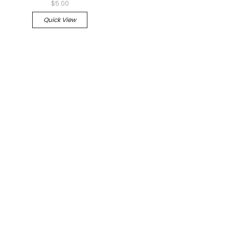
$5.00
Quick View