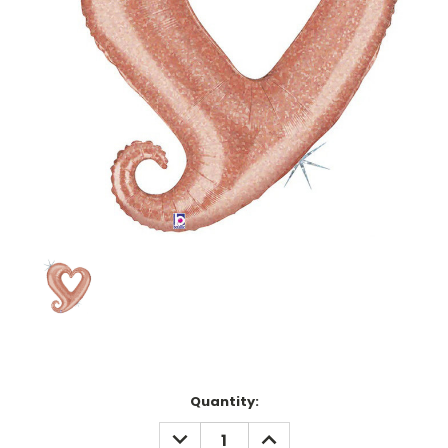
Current
Quantity:
Stock:
DECREASE
INCREASE
QUANTITY:
QUANTITY: