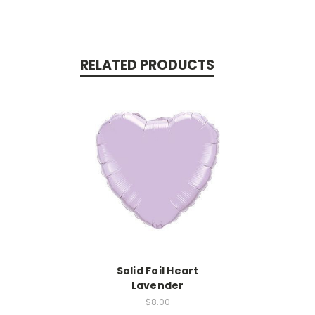
RELATED PRODUCTS
Solid Foil Heart
Lavender
$8.00