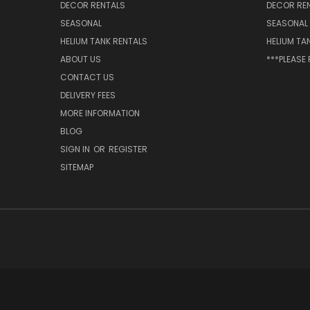
DECOR RENTALS
DECOR RE
SEASONAL
SEASONAL
HELIUM TANK RENTALS
HELIUM TA
ABOUT US
***PLEASE
CONTACT US
DELIVERY FEES
MORE INFORMATION
BLOG
SIGN IN
OR
REGISTER
SITEMAP