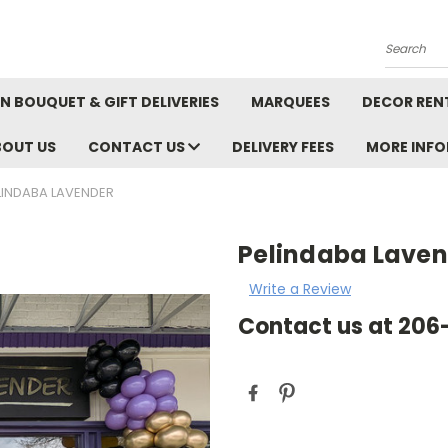
Search
N BOUQUET & GIFT DELIVERIES
MARQUEES
DECOR REN
BOUT US
CONTACT US
DELIVERY FEES
MORE INF
LINDABA LAVENDER
Pelindaba Lave
Write a Review
Contact us at 20
Current
Stock: