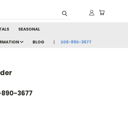
TALS
SEASONAL
ORMATION
BLOG
206-890-3677
nder
6-890-3677