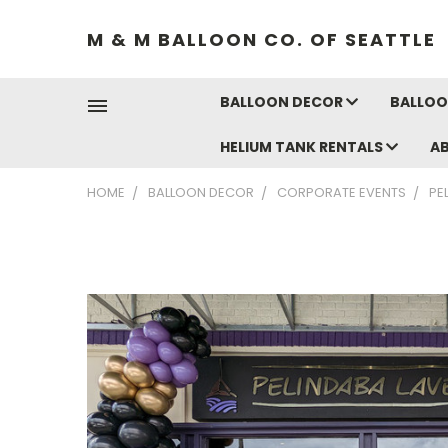
M & M BALLOON CO. OF SEATTLE
BALLOON DECOR
BALLOO
HELIUM TANK RENTALS
A
HOME
BALLOON DECOR
CORPORATE EVENTS
PE