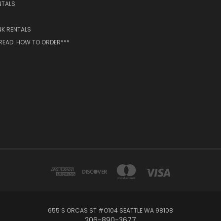
NTALS
NK RENTALS
 READ: HOW TO ORDER***
655 S ORCAS ST #O104 SEATTLE WA 98108
206-890-3677