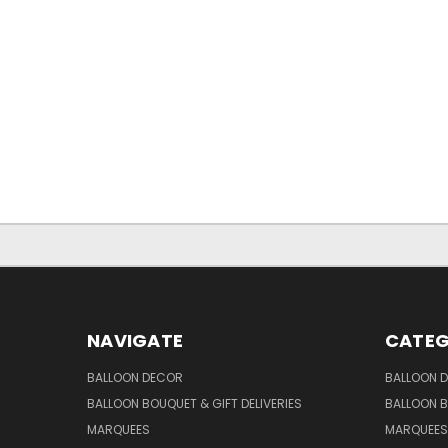
NAVIGATE
CATEG
BALLOON DECOR
BALLOON 
BALLOON BOUQUET & GIFT DELIVERIES
BALLOON B
MARQUEES
MARQUEES