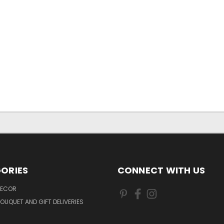
ORIES
CONNECT WITH US
DECOR
OUQUET AND GIFT DELIVERIES