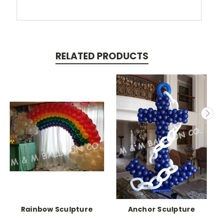
RELATED PRODUCTS
Rainbow Sculpture
Anchor Sculpture