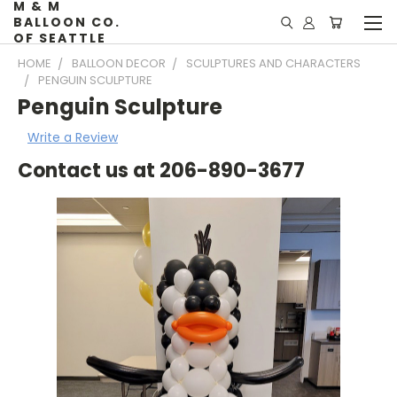
M & M
BALLOON CO.
OF SEATTLE
HOME
BALLOON DECOR
SCULPTURES AND CHARACTERS
PENGUIN SCULPTURE
Penguin Sculpture
Write a Review
Contact us at 206-890-3677