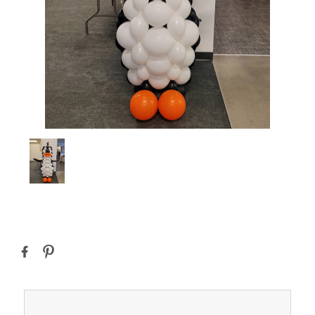
Current
Stock: