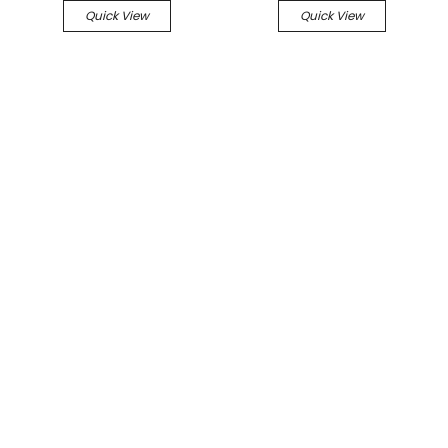
Quick View
Quick View