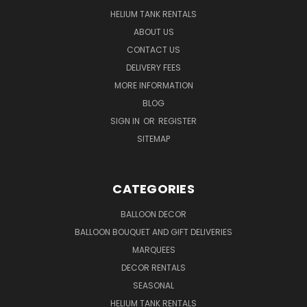
HELIUM TANK RENTALS
ABOUT US
CONTACT US
DELIVERY FEES
MORE INFORMATION
BLOG
SIGN IN
OR
REGISTER
SITEMAP
CATEGORIES
BALLOON DECOR
BALLOON BOUQUET AND GIFT DELIVERIES
MARQUEES
DECOR RENTALS
SEASONAL
HELIUM TANK RENTALS