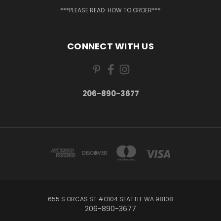
***PLEASE READ: HOW TO ORDER***
CONNECT WITH US
206-890-3677
655 S ORCAS ST #O104 SEATTLE WA 98108
206-890-3677