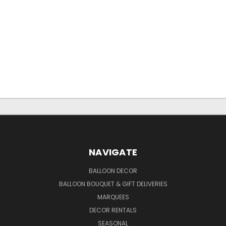
NAVIGATE
BALLOON DECOR
BALLOON BOUQUET & GIFT DELIVERIES
MARQUEES
DECOR RENTALS
SEASONAL