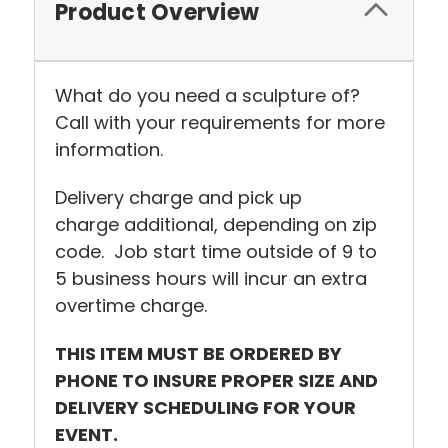
Product Overview
What do you need a sculpture of?
Call with your requirements for more
information.
Delivery charge and pick up
charge additional, depending on zip
code. Job start time outside of 9 to
5 business hours will incur an extra
overtime charge.
THIS ITEM MUST BE ORDERED BY
PHONE TO INSURE PROPER SIZE AND
DELIVERY SCHEDULING FOR YOUR
EVENT.