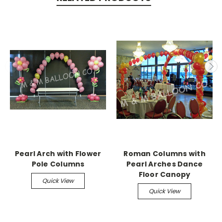
Pearl Arch with Flower
Roman Columns with
Pole Columns
Pearl Arches Dance
Floor Canopy
Quick View
Quick View