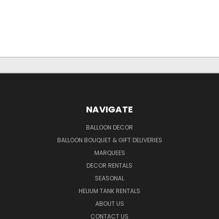
NAVIGATE
BALLOON DECOR
BALLOON BOUQUET & GIFT DELIVERIES
MARQUEES
DECOR RENTALS
SEASONAL
HELIUM TANK RENTALS
ABOUT US
CONTACT US