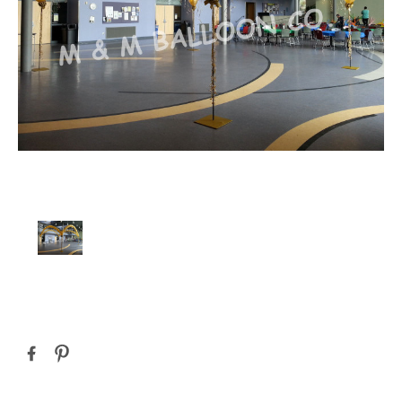
Current
Stock: