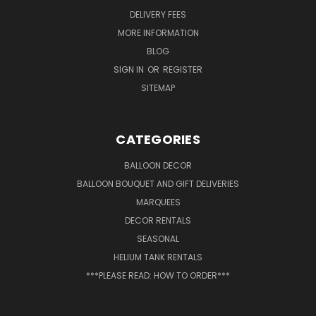
DELIVERY FEES
MORE INFORMATION
BLOG
SIGN IN
OR
REGISTER
SITEMAP
CATEGORIES
BALLOON DECOR
BALLOON BOUQUET AND GIFT DELIVERIES
MARQUEES
DECOR RENTALS
SEASONAL
HELIUM TANK RENTALS
***PLEASE READ: HOW TO ORDER***