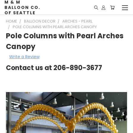
M & M
BALLOON CO.
OF SEATTLE
HOME
BALLOON DECOR
ARCHES - PEARL
POLE COLUMNS WITH PEARL ARCHES CANOPY
Pole Columns with Pearl Arches
Canopy
Write a Review
Contact us at 206-890-3677