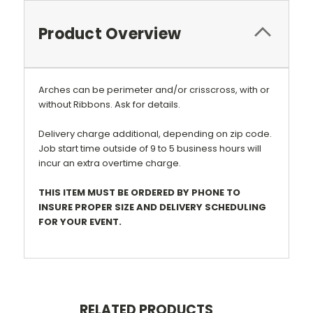
Product Overview
Arches can be perimeter and/or crisscross, with or
without Ribbons. Ask for details.
Delivery charge additional, depending on zip code.
Job start time outside of 9 to 5 business hours will
incur an extra overtime charge.
THIS ITEM MUST BE ORDERED BY PHONE TO
INSURE PROPER SIZE AND DELIVERY SCHEDULING
FOR YOUR EVENT.
RELATED PRODUCTS