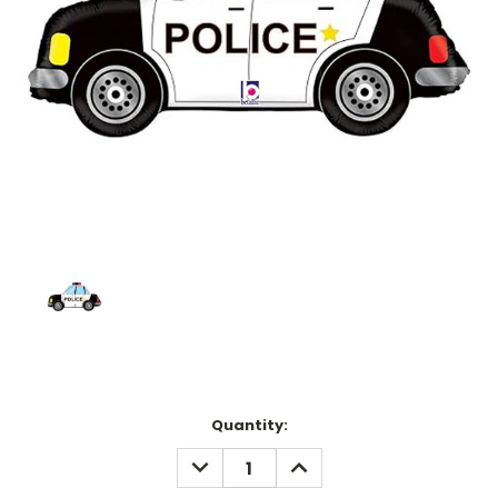
Current
Quantity:
Stock:
DECREASE
INCREASE
QUANTITY:
QUANTITY: