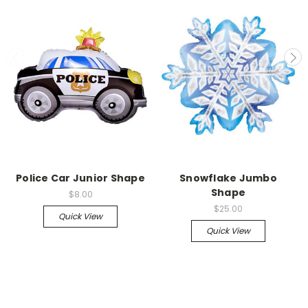
Police Car Junior Shape
Snowflake Jumbo
Shape
$8.00
$25.00
Quick View
Quick View