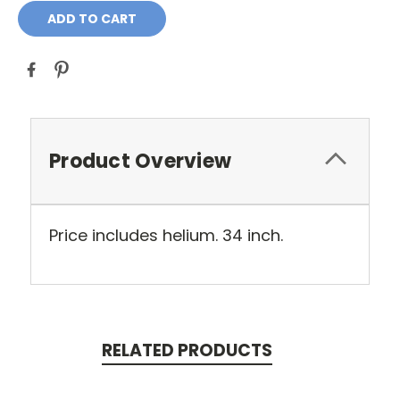
Product Overview
Price includes helium. 34 inch.
RELATED PRODUCTS