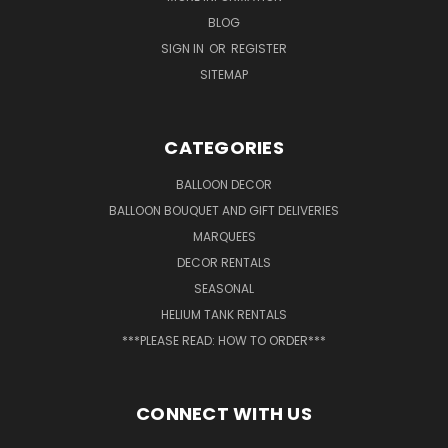
BLOG
SIGN IN
OR
REGISTER
SITEMAP
CATEGORIES
BALLOON DECOR
BALLOON BOUQUET AND GIFT DELIVERIES
MARQUEES
DECOR RENTALS
SEASONAL
HELIUM TANK RENTALS
***PLEASE READ: HOW TO ORDER***
CONNECT WITH US