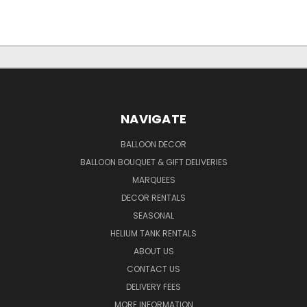
NAVIGATE
BALLOON DECOR
BALLOON BOUQUET & GIFT DELIVERIES
MARQUEES
DECOR RENTALS
SEASONAL
HELIUM TANK RENTALS
ABOUT US
CONTACT US
DELIVERY FEES
MORE INFORMATION