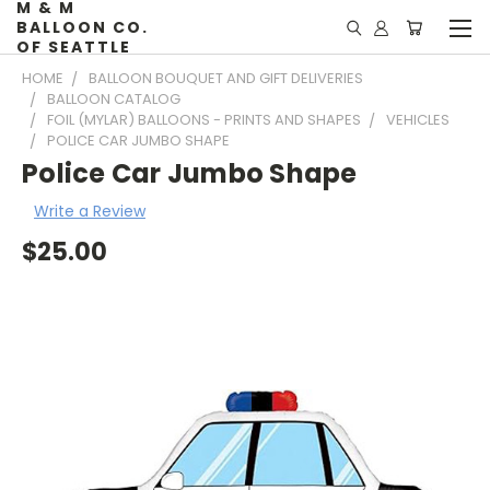
M & M
BALLOON CO.
OF SEATTLE
HOME
BALLOON BOUQUET AND GIFT DELIVERIES
BALLOON CATALOG
FOIL (MYLAR) BALLOONS - PRINTS AND SHAPES
VEHICLES
POLICE CAR JUMBO SHAPE
Police Car Jumbo Shape
Write a Review
$25.00