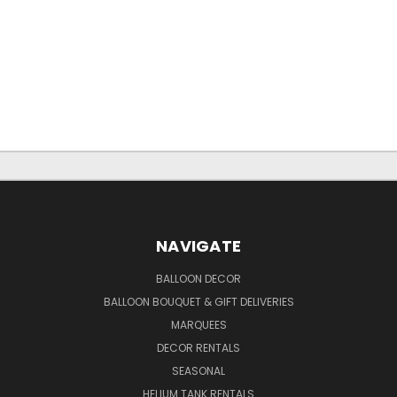
NAVIGATE
BALLOON DECOR
BALLOON BOUQUET & GIFT DELIVERIES
MARQUEES
DECOR RENTALS
SEASONAL
HELIUM TANK RENTALS