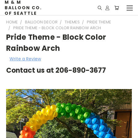
M & M
BALLOON CO.
OF SEATTLE
HOME
BALLOON DECOR
THEMES
PRIDE THEME
PRIDE THEME - BLOCK COLOR RAINBOW ARCH
Pride Theme - Block Color
Rainbow Arch
Write a Review
Contact us at 206-890-3677