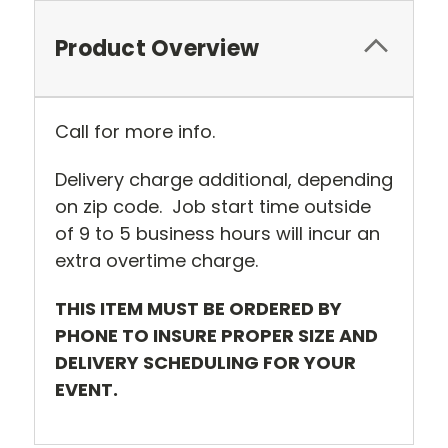
Product Overview
Call for more info.
Delivery charge additional, depending
on zip code. Job start time outside
of 9 to 5 business hours will incur an
extra overtime charge.
THIS ITEM MUST BE ORDERED BY
PHONE TO INSURE PROPER SIZE AND
DELIVERY SCHEDULING FOR YOUR
EVENT.