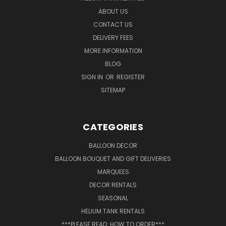
ABOUT US
CONTACT US
DELIVERY FEES
MORE INFORMATION
BLOG
SIGN IN
OR
REGISTER
SITEMAP
CATEGORIES
BALLOON DECOR
BALLOON BOUQUET AND GIFT DELIVERIES
MARQUEES
DECOR RENTALS
SEASONAL
HELIUM TANK RENTALS
***PLEASE READ: HOW TO ORDER***