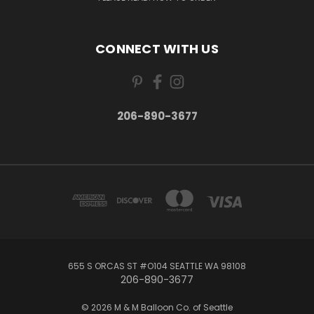
CONNECT WITH US
206-890-3677
655 S ORCAS ST #O104 SEATTLE WA 98108
206-890-3677
© 2026 M & M Balloon Co. of Seattle