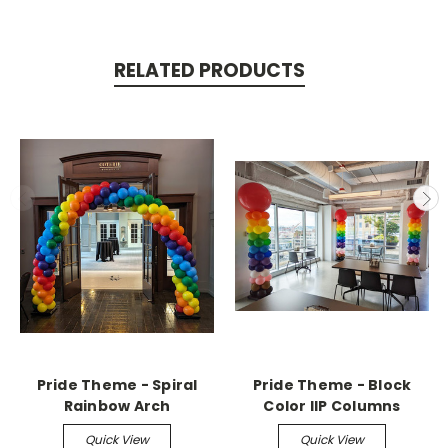
RELATED PRODUCTS
Pride Theme - Spiral
Pride Theme - Block
Rainbow Arch
Color IIP Columns
Quick View
Quick View