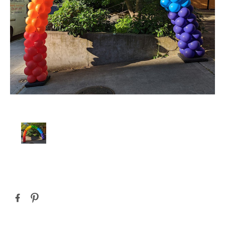
Current
Stock: