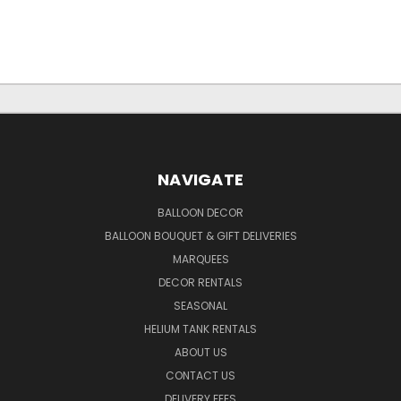
NAVIGATE
BALLOON DECOR
BALLOON BOUQUET & GIFT DELIVERIES
MARQUEES
DECOR RENTALS
SEASONAL
HELIUM TANK RENTALS
ABOUT US
CONTACT US
DELIVERY FEES