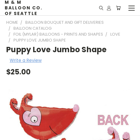
M & M
BALLOON CO.
OF SEATTLE
HOME
BALLOON BOUQUET AND GIFT DELIVERIES
BALLOON CATALOG
FOIL (MYLAR) BALLOONS - PRINTS AND SHAPES
LOVE
PUPPY LOVE JUMBO SHAPE
Puppy Love Jumbo Shape
Write a Review
$25.00