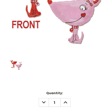
Current
Quantity:
Stock:
DECREASE
INCREASE
QUANTITY:
QUANTITY: