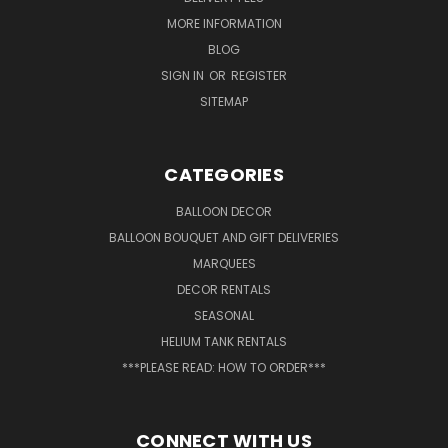
MORE INFORMATION
BLOG
SIGN IN
OR
REGISTER
SITEMAP
CATEGORIES
BALLOON DECOR
BALLOON BOUQUET AND GIFT DELIVERIES
MARQUEES
DECOR RENTALS
SEASONAL
HELIUM TANK RENTALS
***PLEASE READ: HOW TO ORDER***
CONNECT WITH US