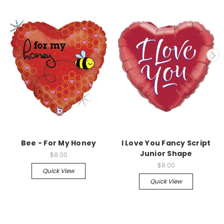
Bee - For My Honey
I Love You Fancy Script
Junior Shape
$8.00
$8.00
Quick View
Quick View