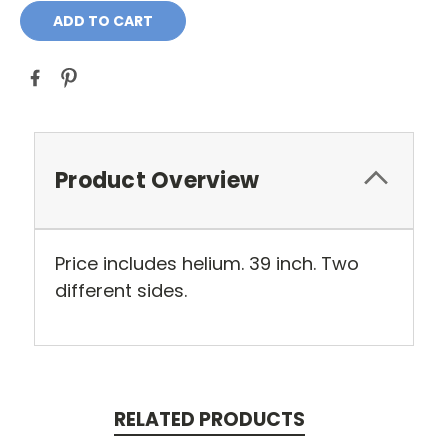
Product Overview
Price includes helium. 39 inch. Two
different sides.
RELATED PRODUCTS