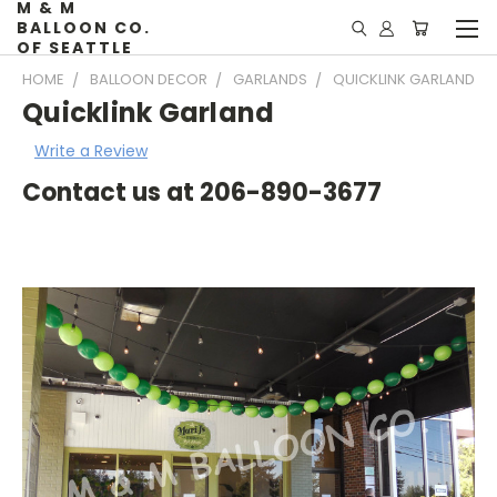
M & M
BALLOON CO.
OF SEATTLE
HOME
BALLOON DECOR
GARLANDS
QUICKLINK GARLAND
Quicklink Garland
Write a Review
Contact us at 206-890-3677