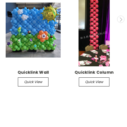
Quicklink Wall
Quicklink Column
Quick View
Quick View