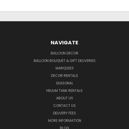
NAVIGATE
BALLOON DECOR
BALLOON BOUQUET & GIFT DELIVERIES
MARQUEES
DECOR RENTALS
SEASONAL
HELIUM TANK RENTALS
ABOUT US
CONTACT US
DELIVERY FEES
MORE INFORMATION
BLOG