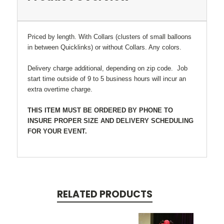
Priced by length. With Collars (clusters of small balloons
in between Quicklinks) or without Collars. Any colors.
Delivery charge additional, depending on zip code. Job
start time outside of 9 to 5 business hours will incur an
extra overtime charge.
THIS ITEM MUST BE ORDERED BY PHONE TO
INSURE PROPER SIZE AND DELIVERY SCHEDULING
FOR YOUR EVENT.
RELATED PRODUCTS