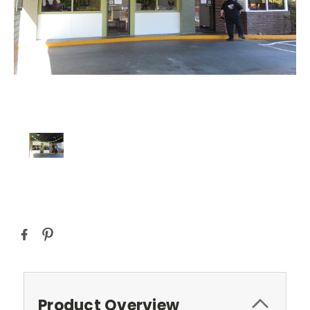
Current
Stock:
Product Overview