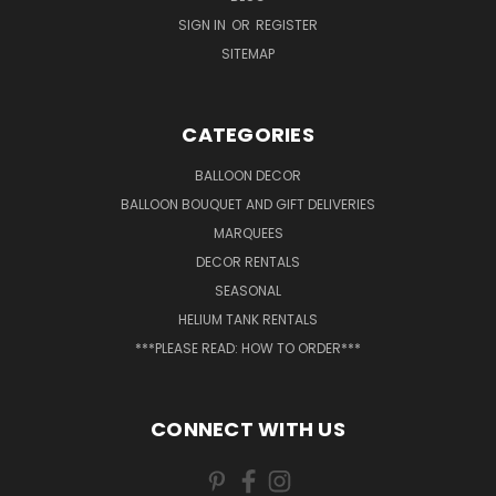
SIGN IN
OR
REGISTER
SITEMAP
CATEGORIES
BALLOON DECOR
BALLOON BOUQUET AND GIFT DELIVERIES
MARQUEES
DECOR RENTALS
SEASONAL
HELIUM TANK RENTALS
***PLEASE READ: HOW TO ORDER***
CONNECT WITH US