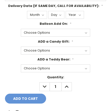
Delivery Date (IF SAME DAY, CALL FOR AVAILABILITY):
*
Balloon Add On:
*
ADD a Candy Gift:
*
ADD a Teddy Bear:
*
Current
Quantity:
Stock:
DECREASE
INCREASE
QUANTITY:
QUANTITY: