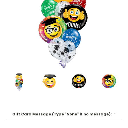
Gift Card Message (Type "None" if no message):
*