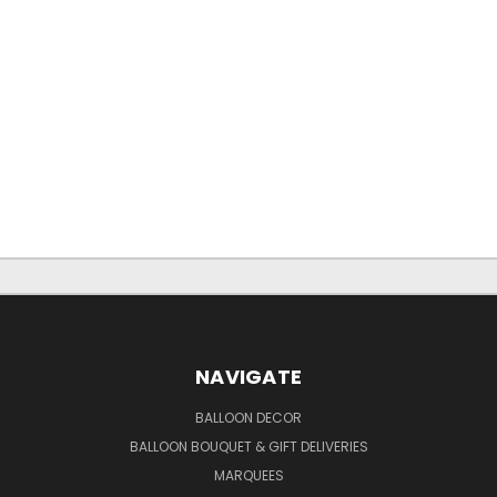
NAVIGATE
BALLOON DECOR
BALLOON BOUQUET & GIFT DELIVERIES
MARQUEES