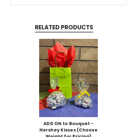
RELATED PRODUCTS
ADD ON to Bouquet -
Hershey Kisses (Choose
Weight for Pricing)