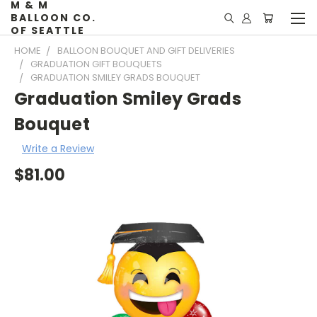
M & M
BALLOON CO.
OF SEATTLE
HOME
BALLOON BOUQUET AND GIFT DELIVERIES
GRADUATION GIFT BOUQUETS
GRADUATION SMILEY GRADS BOUQUET
Graduation Smiley Grads
Bouquet
Write a Review
$81.00