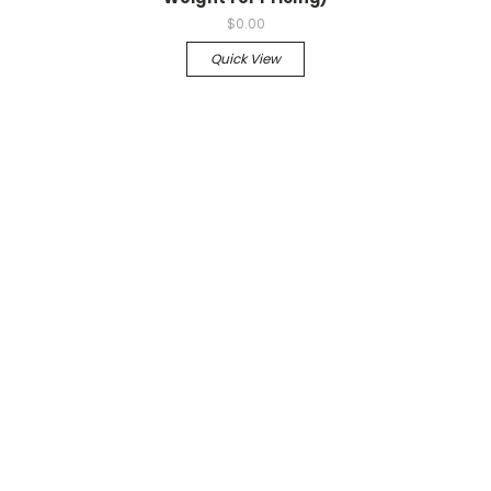
$0.00
Quick View