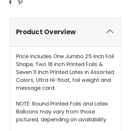
Product Overview
Price includes One Jumbo 25 inch Foil
Shape, Two 18 inch Printed Foils &
Seven 11 inch Printed Latex in Assorted
Colors, Ultra Hi-float, foil weight and
message card.
NOTE: Round Printed Foils and Latex
Balloons may vary from those
pictured, depending on availability.