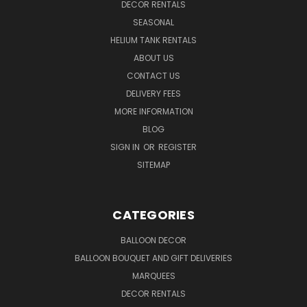
DECOR RENTALS
SEASONAL
HELIUM TANK RENTALS
ABOUT US
CONTACT US
DELIVERY FEES
MORE INFORMATION
BLOG
SIGN IN
OR
REGISTER
SITEMAP
CATEGORIES
BALLOON DECOR
BALLOON BOUQUET AND GIFT DELIVERIES
MARQUEES
DECOR RENTALS