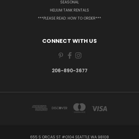
SEASONAL
HELIUM TANK RENTALS
***PLEASE READ: HOW TO ORDER***
CONNECT WITH US
206-890-3677
655 S ORCAS ST #O104 SEATTLE WA 98108