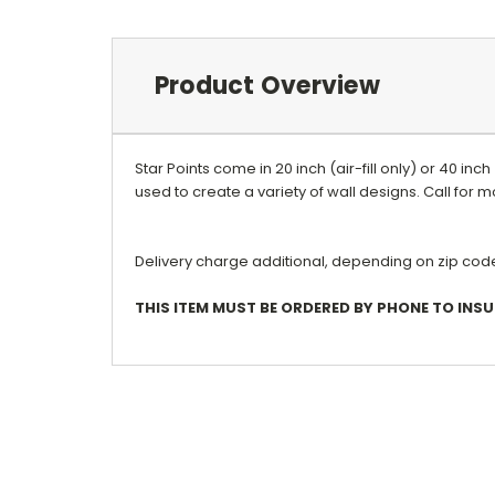
Product Overview
Star Points come in 20 inch (air-fill only) or 40 inc
used to create a variety of wall designs. Call for
Delivery charge additional, depending on zip code.
THIS ITEM MUST BE ORDERED BY PHONE TO INS