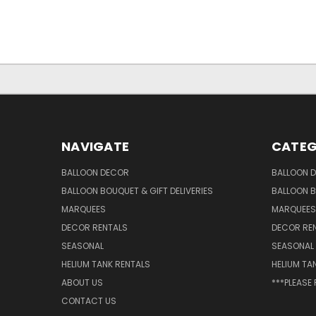
NAVIGATE
CATEG
BALLOON DECOR
BALLOON 
BALLOON BOUQUET & GIFT DELIVERIES
BALLOON B
MARQUEES
MARQUEES
DECOR RENTALS
DECOR RE
SEASONAL
SEASONAL
HELIUM TANK RENTALS
HELIUM TA
ABOUT US
***PLEASE
CONTACT US