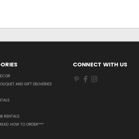
ORIES
CONNECT WITH US
DECOR
OUQUET AND GIFT DELIVERIES
NTALS
NK RENTALS
 READ: HOW TO ORDER***