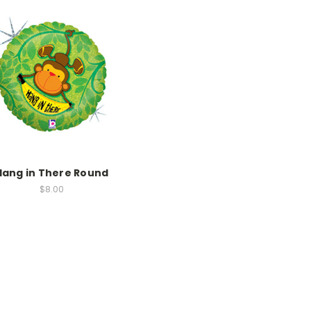
Hang in There Round
$8.00