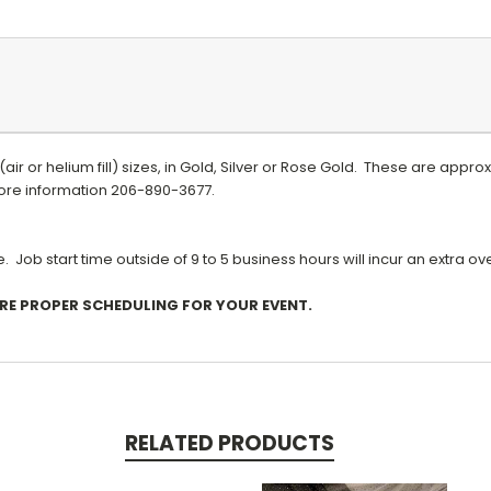
h (air or helium fill) sizes, in Gold, Silver or Rose Gold. These are app
 more information 206-890-3677.
 Job start time outside of 9 to 5 business hours will incur an extra o
URE PROPER SCHEDULING FOR YOUR EVENT.
RELATED PRODUCTS