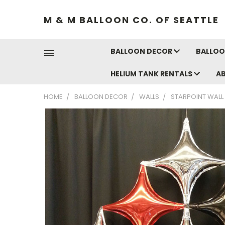
M & M BALLOON CO. OF SEATTLE
BALLOON DECOR
BALLOO
HELIUM TANK RENTALS
A
HOME
BALLOON DECOR
WALLS
STARPOINT WALL