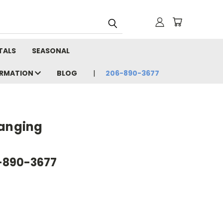
TALS
SEASONAL
ORMATION
BLOG
206-890-3677
Hanging
6-890-3677