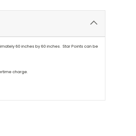
roximately 60 inches by 60 inches. Star Points can be
vertime charge.