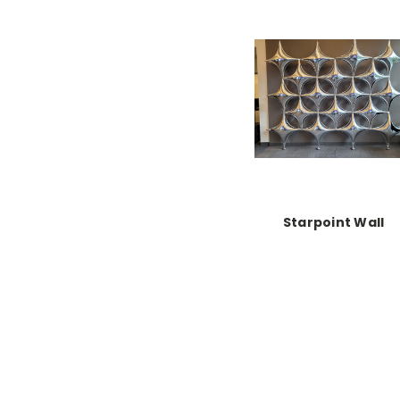
Starpoint Wall