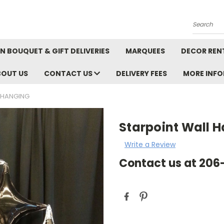
Search
N BOUQUET & GIFT DELIVERIES
MARQUEES
DECOR REN
BOUT US
CONTACT US
DELIVERY FEES
MORE INF
 HANGING
Starpoint Wall 
Write a Review
Contact us at 20
Current
Stock: