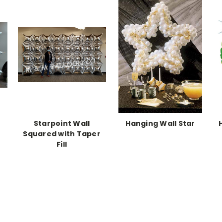
Starpoint Wall
Hanging Wall Star
Squared with Taper
Fill