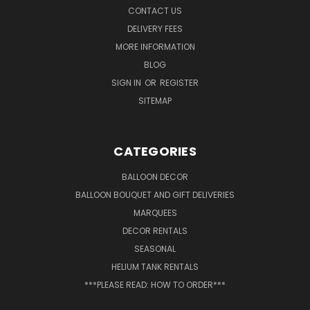
CONTACT US
DELIVERY FEES
MORE INFORMATION
BLOG
SIGN IN
OR
REGISTER
SITEMAP
CATEGORIES
BALLOON DECOR
BALLOON BOUQUET AND GIFT DELIVERIES
MARQUEES
DECOR RENTALS
SEASONAL
HELIUM TANK RENTALS
***PLEASE READ: HOW TO ORDER***