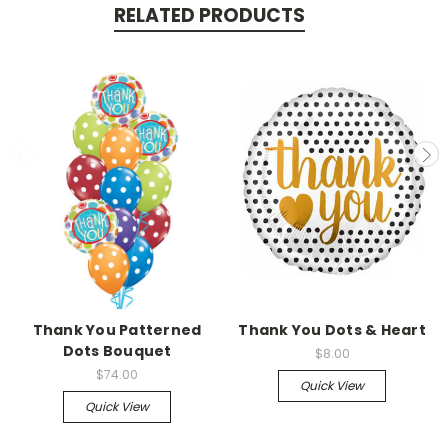
RELATED PRODUCTS
Thank You Patterned
Thank You Dots & Heart
Dots Bouquet
$8.00
$74.00
Quick View
Quick View