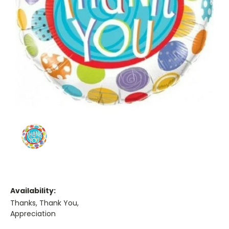
Availability:
Thanks, Thank You,
Appreciation