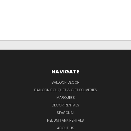
NAVIGATE
BALLOON DECOR
BALLOON BOUQUET & GIFT DELIVERIES
MARQUEES
DECOR RENTALS
SEASONAL
HELIUM TANK RENTALS
ABOUT US