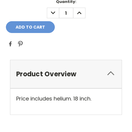
Current
Quantity:
Stock:
DECREASE
INCREASE
QUANTITY:
QUANTITY:
Product Overview
Price includes helium. 18 inch.