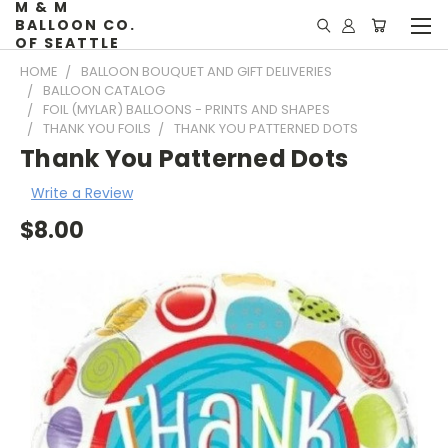
M & M
BALLOON CO.
OF SEATTLE
HOME
BALLOON BOUQUET AND GIFT DELIVERIES
BALLOON CATALOG
FOIL (MYLAR) BALLOONS - PRINTS AND SHAPES
THANK YOU FOILS
THANK YOU PATTERNED DOTS
Thank You Patterned Dots
Write a Review
$8.00