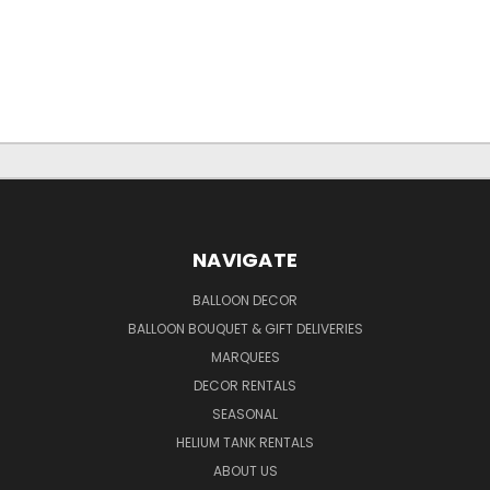
NAVIGATE
BALLOON DECOR
BALLOON BOUQUET & GIFT DELIVERIES
MARQUEES
DECOR RENTALS
SEASONAL
HELIUM TANK RENTALS
ABOUT US