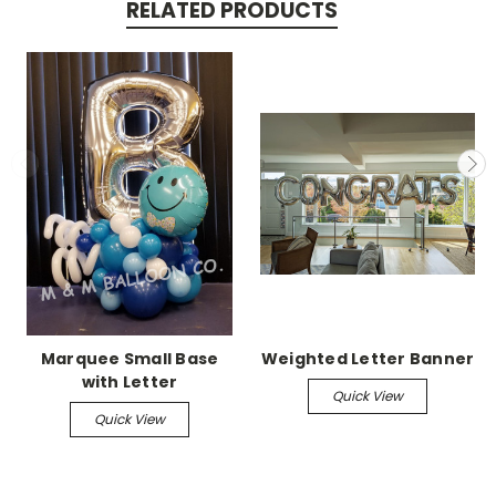
RELATED PRODUCTS
Marquee Small Base
Weighted Letter Banner
with Letter
Quick View
Quick View