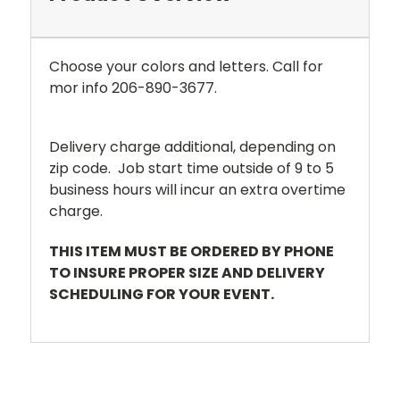
Choose your colors and letters. Call for
mor info 206-890-3677.
Delivery charge additional, depending on
zip code. Job start time outside of 9 to 5
business hours will incur an extra overtime
charge.
THIS ITEM MUST BE ORDERED BY PHONE
TO INSURE PROPER SIZE AND DELIVERY
SCHEDULING FOR YOUR EVENT.