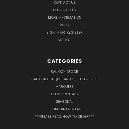
CONTACT US
DELIVERY FEES
MORE INFORMATION
BLOG
SIGN IN
OR
REGISTER
SITEMAP
CATEGORIES
BALLOON DECOR
BALLOON BOUQUET AND GIFT DELIVERIES
MARQUEES
DECOR RENTALS
SEASONAL
HELIUM TANK RENTALS
***PLEASE READ: HOW TO ORDER***