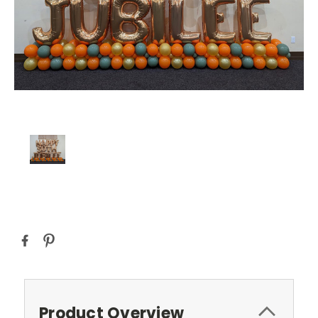
Current
Stock:
Product Overview