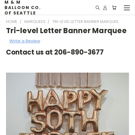
M & M
BALLOON CO.
OF SEATTLE
HOME
MARQUEES
TRI-LEVEL LETTER BANNER MARQUEE
Tri-level Letter Banner Marquee
Write a Review
Contact us at 206-890-3677