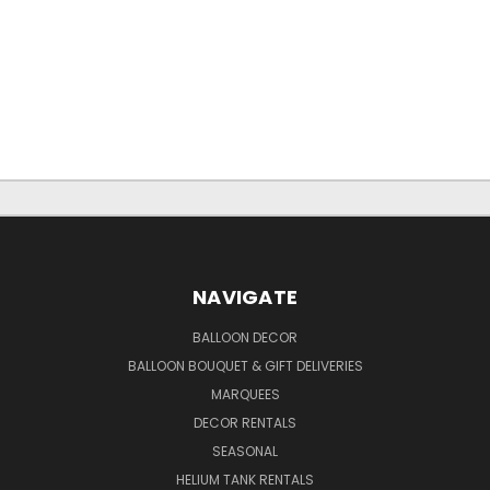
NAVIGATE
BALLOON DECOR
BALLOON BOUQUET & GIFT DELIVERIES
MARQUEES
DECOR RENTALS
SEASONAL
HELIUM TANK RENTALS