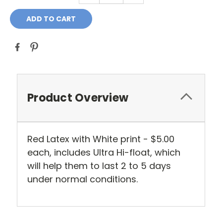
Product Overview
Red Latex with White print - $5.00
each, includes Ultra Hi-float, which
will help them to last 2 to 5 days
under normal conditions.