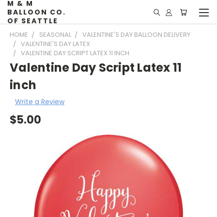
M & M
BALLOON CO.
OF SEATTLE
HOME
SEASONAL
VALENTINE'S DAY BALLOON DELIVERY
VALENTINE'S DAY LATEX
VALENTINE DAY SCRIPT LATEX 11 INCH
Valentine Day Script Latex 11
inch
Write a Review
$5.00