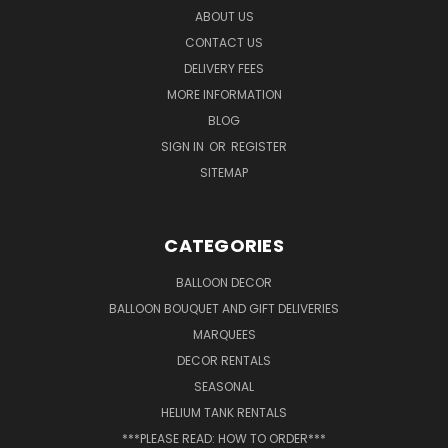
ABOUT US
CONTACT US
DELIVERY FEES
MORE INFORMATION
BLOG
SIGN IN
OR
REGISTER
SITEMAP
CATEGORIES
BALLOON DECOR
BALLOON BOUQUET AND GIFT DELIVERIES
MARQUEES
DECOR RENTALS
SEASONAL
HELIUM TANK RENTALS
***PLEASE READ: HOW TO ORDER***