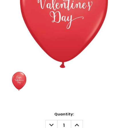
Current
Quantity:
Stock:
DECREASE
INCREASE
QUANTITY:
QUANTITY: