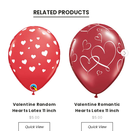
RELATED PRODUCTS
Valentine Random
Valentine Romantic
Hearts Latex 11 inch
Hearts Latex 11 inch
$5.00
$5.00
Quick View
Quick View