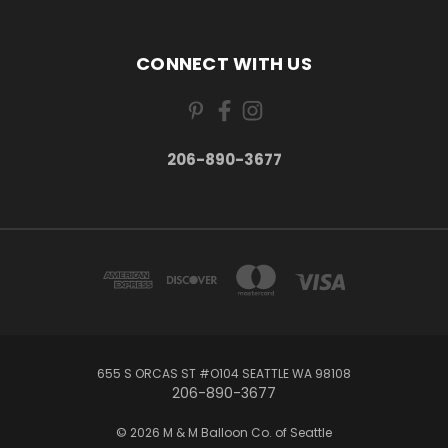
CONNECT WITH US
206-890-3677
655 S ORCAS ST #O104 SEATTLE WA 98108
206-890-3677
© 2026 M & M Balloon Co. of Seattle