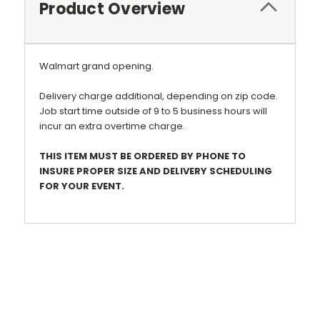
Product Overview
Walmart grand opening.
Delivery charge additional, depending on zip code.
Job start time outside of 9 to 5 business hours will
incur an extra overtime charge.
THIS ITEM MUST BE ORDERED BY PHONE TO
INSURE PROPER SIZE AND DELIVERY SCHEDULING
FOR YOUR EVENT.