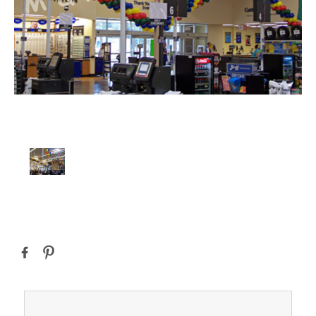
Current
Stock: