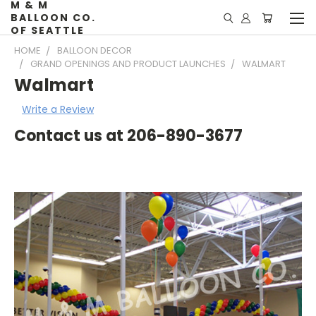
M & M
BALLOON CO.
OF SEATTLE
HOME
BALLOON DECOR
GRAND OPENINGS AND PRODUCT LAUNCHES
WALMART
Walmart
Write a Review
Contact us at 206-890-3677