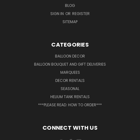
BLOG
SIGN IN
OR
REGISTER
SITEMAP
CATEGORIES
BALLOON DECOR
BALLOON BOUQUET AND GIFT DELIVERIES
MARQUEES
DECOR RENTALS
SEASONAL
HELIUM TANK RENTALS
***PLEASE READ: HOW TO ORDER***
CONNECT WITH US