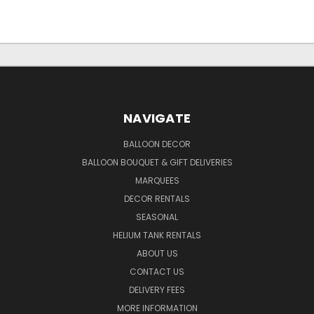
NAVIGATE
BALLOON DECOR
BALLOON BOUQUET & GIFT DELIVERIES
MARQUEES
DECOR RENTALS
SEASONAL
HELIUM TANK RENTALS
ABOUT US
CONTACT US
DELIVERY FEES
MORE INFORMATION