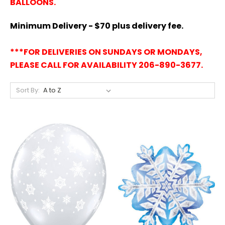
BALLOONS.
Minimum Delivery - $70 plus delivery fee.
***FOR DELIVERIES ON SUNDAYS OR MONDAYS,
PLEASE CALL FOR AVAILABILITY 206-890-3677.
Sort By: