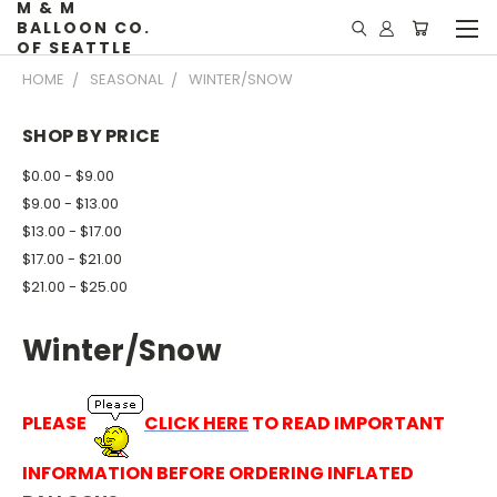
M & M
BALLOON CO.
OF SEATTLE
HOME
SEASONAL
WINTER/SNOW
SHOP BY PRICE
$0.00 - $9.00
$9.00 - $13.00
$13.00 - $17.00
$17.00 - $21.00
$21.00 - $25.00
Winter/Snow
PLEASE
CLICK HERE
TO READ IMPORTANT
INFORMATION BEFORE ORDERING INFLATED