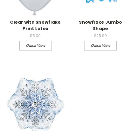
Clear with Snowflake
Snowflake Jumbo
Print Latex
Shape
$5.00
$25.00
Quick View
Quick View