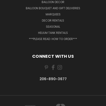
BALLOON DECOR
BALLOON BOUQUET AND GIFT DELIVERIES
MARQUEES
DECOR RENTALS
SEASONAL
HELIUM TANK RENTALS
***PLEASE READ: HOW TO ORDER***
CONNECT WITH US
206-890-3677