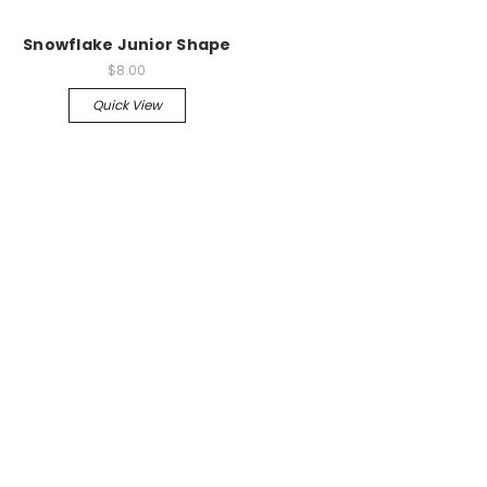
Snowflake Junior Shape
$8.00
Quick View