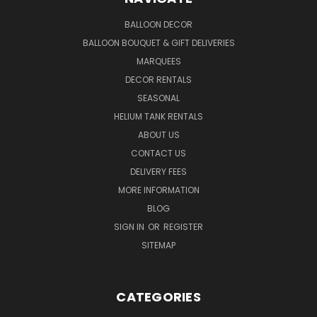
BALLOON DECOR
BALLOON BOUQUET & GIFT DELIVERIES
MARQUEES
DECOR RENTALS
SEASONAL
HELIUM TANK RENTALS
ABOUT US
CONTACT US
DELIVERY FEES
MORE INFORMATION
BLOG
SIGN IN
OR
REGISTER
SITEMAP
CATEGORIES