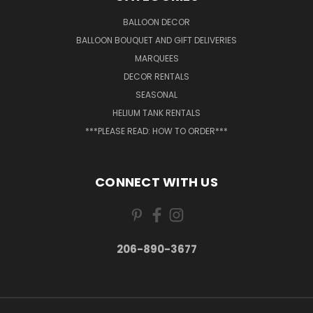
BALLOON DECOR
BALLOON BOUQUET AND GIFT DELIVERIES
MARQUEES
DECOR RENTALS
SEASONAL
HELIUM TANK RENTALS
***PLEASE READ: HOW TO ORDER***
CONNECT WITH US
206-890-3677