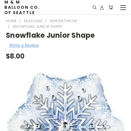
M & M
BALLOON CO.
OF SEATTLE
HOME
SEASONAL
WINTER/SNOW
SNOWFLAKE JUNIOR SHAPE
Snowflake Junior Shape
Write a Review
$8.00