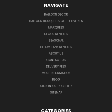
NAVIGATE
BALLOON DECOR
BALLOON BOUQUET & GIFT DELIVERIES
MARQUEES
DECOR RENTALS
SEASONAL
HELIUM TANK RENTALS
ABOUT US
CONTACT US
DELIVERY FEES
MORE INFORMATION
BLOG
SIGN IN
OR
REGISTER
SITEMAP
CATEGORIES