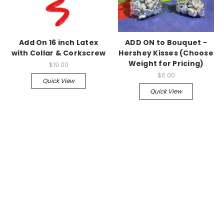
Add On 16 inch Latex
ADD ON to Bouquet -
with Collar & Corkscrew
Hershey Kisses (Choose
Weight for Pricing)
$19.00
$0.00
Quick View
Quick View