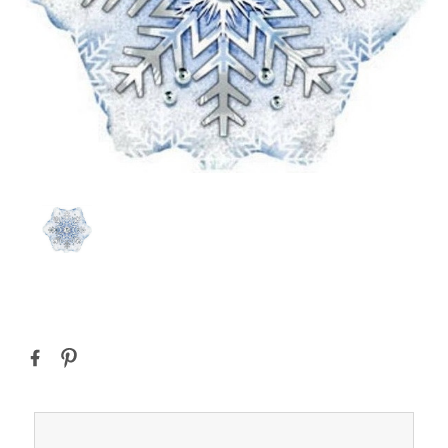
Current
Stock: