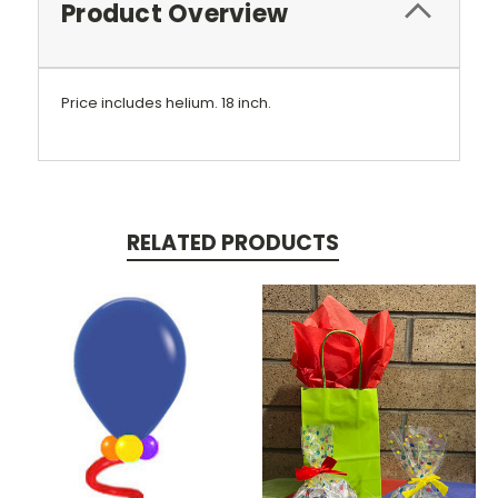
Product Overview
Price includes helium.
18 inch.
RELATED PRODUCTS